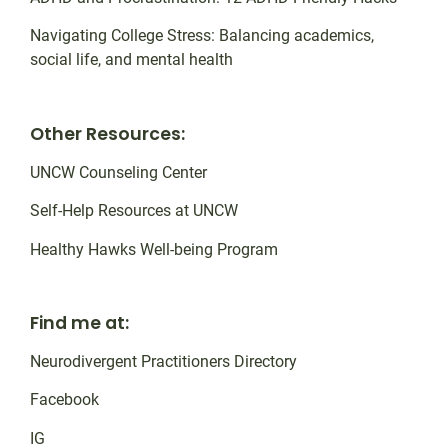
Navigating College Stress: Balancing academics,
social life, and mental health
Other Resources:
UNCW Counseling Center
Self-Help Resources at UNCW
Healthy Hawks Well-being Program
Find me at:
Neurodivergent Practitioners Directory
Facebook
IG