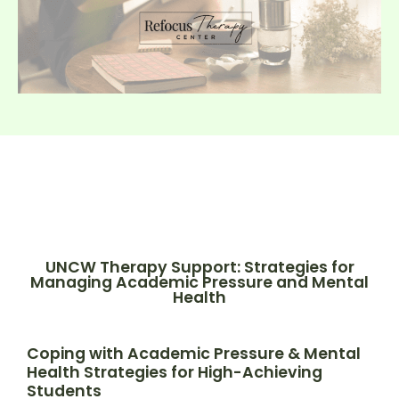
UNCW Therapy Support: Strategies for
Managing Academic Pressure and Mental
Health
Coping with Academic Pressure & Mental
Health Strategies for High-Achieving
Students