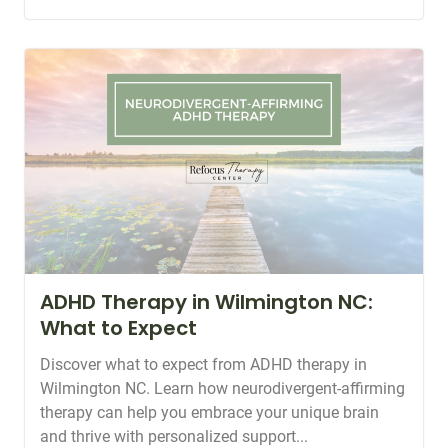
ADHD Therapy in Wilmington NC:
What to Expect
Discover what to expect from ADHD therapy in
Wilmington NC. Learn how neurodivergent-affirming
therapy can help you embrace your unique brain
and thrive with personalized support...