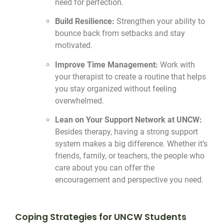
need for perfection.
Build Resilience:
Strengthen your ability to
bounce back from setbacks and stay
motivated.
Improve Time Management:
Work with
your therapist to create a routine that helps
you stay organized without feeling
overwhelmed.
Lean on Your Support Network at UNCW:
Besides therapy, having a strong support
system makes a big difference. Whether it’s
friends, family, or teachers, the people who
care about you can offer the
encouragement and perspective you need.
Coping Strategies for UNCW Students