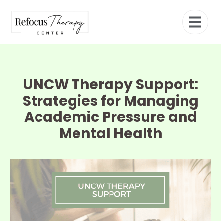
UNCW Therapy Support:
Strategies for Managing
Academic Pressure and
Mental Health