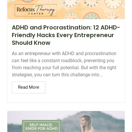
ADHD and Procrastination: 12 ADHD-
Friendly Hacks Every Entrepreneur
Should Know
As an entrepreneur with ADHD and procrastination
can feel like a constant roadblock, preventing you
from reaching your full potential. But with the right
strategies, you can turn this challenge into...
Read More