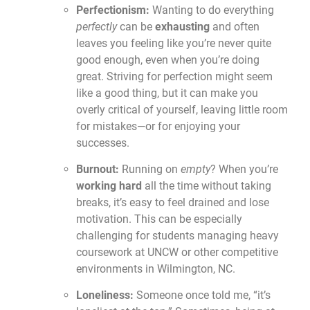
Perfectionism:
Wanting to do everything
perfectly
can be
exhausting
and often
leaves you feeling like you’re never quite
good enough, even when you’re doing
great. Striving for perfection might seem
like a good thing, but it can make you
overly critical of yourself, leaving little room
for mistakes—or for enjoying your
successes.
Burnout:
Running on
empty
? When you’re
working hard
all the time without taking
breaks, it’s easy to feel drained and lose
motivation. This can be especially
challenging for students managing heavy
coursework at UNCW or other competitive
environments in Wilmington, NC.
Loneliness:
Someone once told me, “it’s