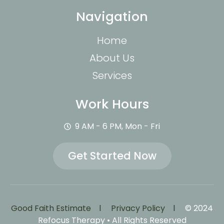
Navigation
Home
About Us
Services
Work Hours
9 AM - 6 PM, Mon - Fri
Get Started Now
Good Faith Estimate l
Privacy Policy l
© 2024
Refocus Therapy • All Rights Reserved