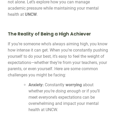
not alone. Let’s explore how you can manage
academic pressure while maintaining your mental
health at
UNCW
.
The Reality of Being a High Achiever
If you’re someone who’s always aiming high, you know
how intense it can get. When you’re constantly pushing
yourself to do your best, it’s easy to feel the weight of
expectations—whether they’re from your teachers, your
parents, or even yourself. Here are some common
challenges you might be facing:
Anxiety:
Constantly
worrying
about
whether
you’re doing enough
or if you’ll
meet everyone’s expectations can be
overwhelming and impact your mental
health at UNCW.