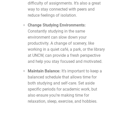
difficulty of assignments. It’s also a great
way to stay connected with peers and
reduce feelings of isolation.
Change Studying Environments:
Constantly studying in the same
environment can slow down your
productivity. A change of scenery, like
working in a quiet café, a park, or the library
at UNCW, can provide a fresh perspective
and help you stay focused and motivated.
Maintain Balance:
It’s important to keep a
balanced schedule that allows time for
both studying and self-care. Set aside
specific periods for academic work, but
also ensure you’re making time for
relaxation, sleep, exercise, and hobbies.