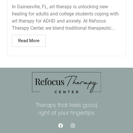
In Gainesville, FL, art therapy is unlocking new
healing for adults and college students coping with
art therapy for ADHD and anxiety. At Refocus
Therapy Center, we blend traditional therapeutic...
Read More
Therapy that feels good,
right at your fingertips.