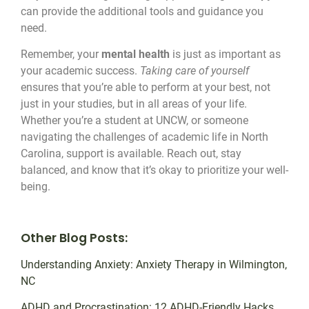
can provide the additional tools and guidance you
need.
Remember, your
mental health
is just as important as
your academic success.
Taking care of yourself
ensures that you’re able to perform at your best, not
just in your studies, but in all areas of your life.
Whether you’re a student at UNCW, or someone
navigating the challenges of academic life in North
Carolina, support is available. Reach out, stay
balanced, and know that it’s okay to prioritize your well-
being.
Other Blog Posts:
Understanding Anxiety: Anxiety Therapy in Wilmington,
NC
ADHD and Procrastination: 12 ADHD-Friendly Hacks