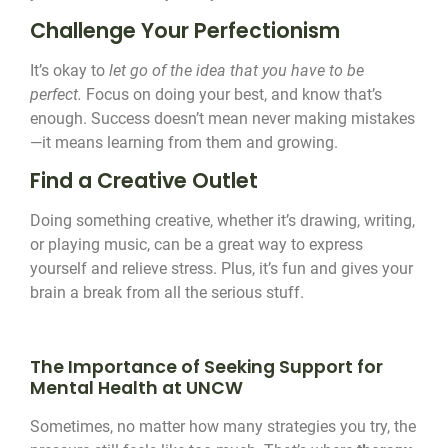
Challenge Your Perfectionism
It’s okay to
let go of the idea that you have to be
perfect.
Focus on doing your best, and know that’s
enough. Success doesn’t mean never making mistakes
—it means learning from them and growing.
Find a Creative Outlet
Doing something creative, whether it’s drawing, writing,
or playing music, can be a great way to express
yourself and relieve stress. Plus, it’s fun and gives your
brain a break from all the serious stuff.
The Importance of Seeking Support for
Mental Health at UNCW
Sometimes, no matter how many strategies you try, the