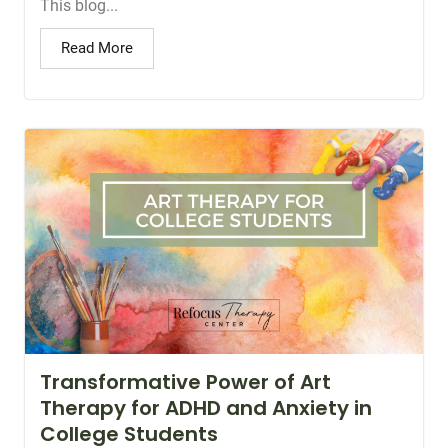
This blog...
Read More
Transformative Power of Art
Therapy for ADHD and Anxiety in
College Students