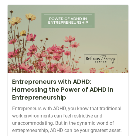
Entrepreneurs with ADHD:
Harnessing the Power of ADHD in
Entrepreneurship
Entrepreneurs with ADHD, you know that traditional
work environments can feel restrictive and
unaccommodating. But in the dynamic world of
entrepreneurship, ADHD can be your greatest asset.