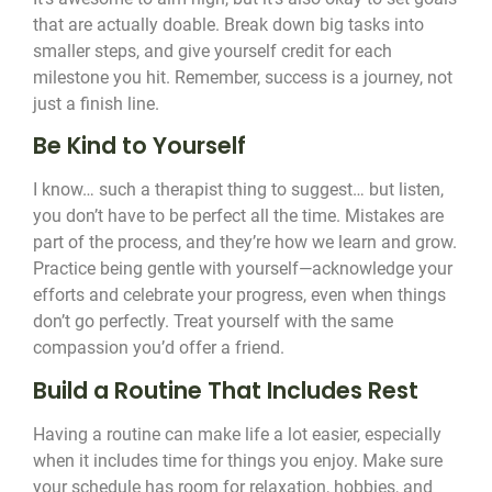
that are actually doable. Break down big tasks into
smaller steps, and give yourself credit for each
milestone you hit. Remember, success is a journey, not
just a finish line.
Be Kind to Yourself
I know… such a therapist thing to suggest… but listen,
you don’t have to be perfect all the time. Mistakes are
part of the process, and they’re how we learn and grow.
Practice being gentle with yourself—acknowledge your
efforts and celebrate your progress, even when things
don’t go perfectly. Treat yourself with the same
compassion you’d offer a friend.
Build a Routine That Includes Rest
Having a routine can make life a lot easier, especially
when it includes time for things you enjoy. Make sure
your schedule has room for relaxation, hobbies, and