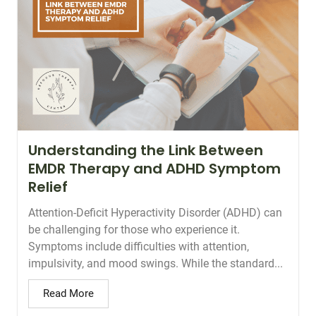
Understanding the Link Between
EMDR Therapy and ADHD Symptom
Relief
Attention-Deficit Hyperactivity Disorder (ADHD) can
be challenging for those who experience it.
Symptoms include difficulties with attention,
impulsivity, and mood swings. While the standard...
Read More