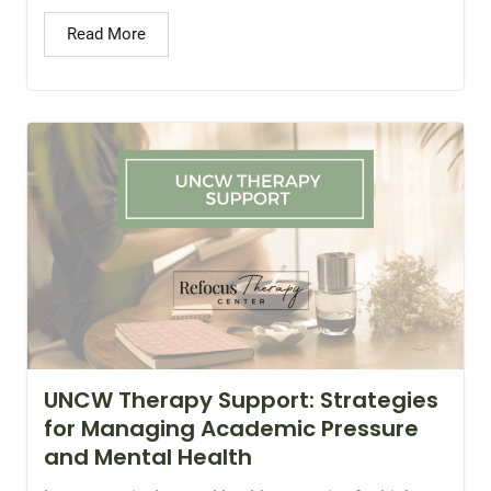
Read More
UNCW Therapy Support: Strategies
for Managing Academic Pressure
and Mental Health