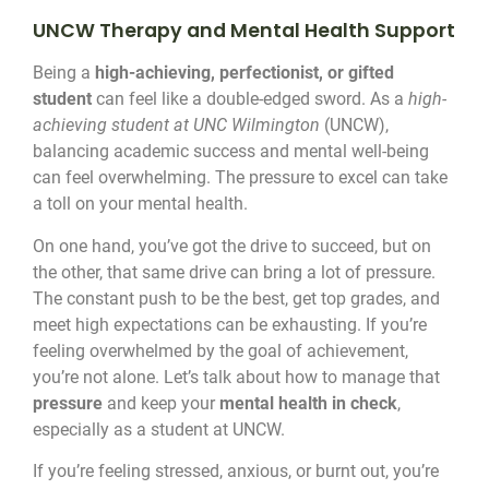
UNCW Therapy and Mental Health Support
Being a
high-achieving, perfectionist, or gifted
student
can feel like a double-edged sword. As a
high-
achieving student at UNC Wilmington
(UNCW),
balancing academic success and mental well-being
can feel overwhelming. The pressure to excel can take
a toll on your mental health.
On one hand, you’ve got the drive to succeed, but on
the other, that same drive can bring a lot of pressure.
The constant push to be the best, get top grades, and
meet high expectations can be exhausting. If you’re
feeling overwhelmed by the goal of achievement,
you’re not alone. Let’s talk about how to manage that
pressure
and keep your
mental health in check
,
especially as a student at UNCW.
If you’re feeling stressed, anxious, or burnt out, you’re