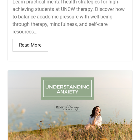
Learn practical mental health strategies for high-
achieving students at UNCW therapy. Discover how
to balance academic pressure with well-being
through therapy, mindfulness, and self-care
resources...
Read More