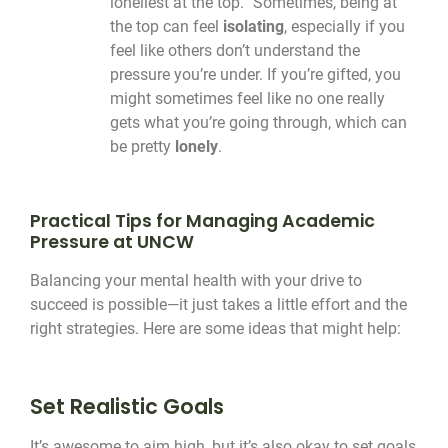
loneliest at the top.” Sometimes, being at
the top can feel
isolating
, especially if you
feel like others don’t understand the
pressure you’re under. If you’re gifted, you
might sometimes feel like no one really
gets what you’re going through, which can
be pretty
lonely
.
Practical Tips for Managing Academic
Pressure at UNCW
Balancing your mental health with your drive to
succeed is possible—it just takes a little effort and the
right strategies. Here are some ideas that might help:
Set Realistic Goals
It’s awesome to aim high, but it’s also okay to set goals