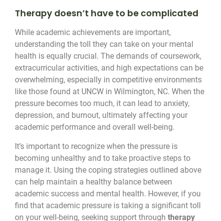
Therapy doesn’t have to be complicated
While academic achievements are important,
understanding the toll they can take on your mental
health is equally crucial. The demands of coursework,
extracurricular activities, and high expectations can be
overwhelming, especially in competitive environments
like those found at UNCW in Wilmington, NC. When the
pressure becomes too much, it can lead to anxiety,
depression, and burnout, ultimately affecting your
academic performance and overall well-being.
It’s important to recognize when the pressure is
becoming unhealthy and to take proactive steps to
manage it. Using the coping strategies outlined above
can help maintain a healthy balance between
academic success and mental health. However, if you
find that academic pressure is taking a significant toll
on your well-being, seeking support through
therapy