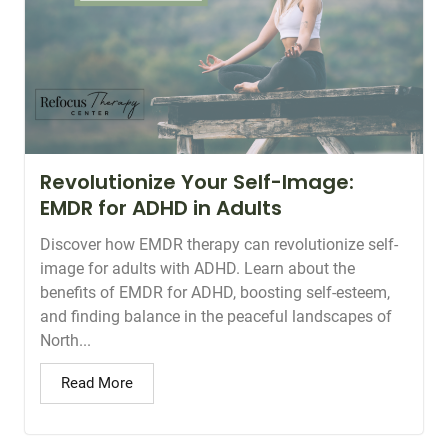
Revolutionize Your Self-Image:
EMDR for ADHD in Adults
Discover how EMDR therapy can revolutionize self-
image for adults with ADHD. Learn about the
benefits of EMDR for ADHD, boosting self-esteem,
and finding balance in the peaceful landscapes of
North...
Read More