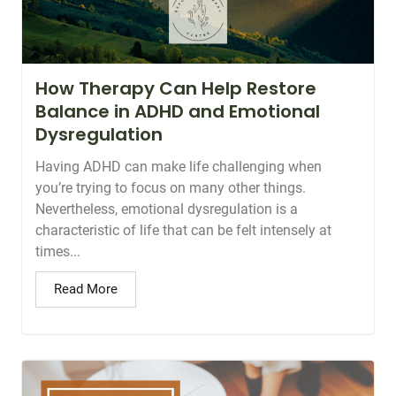
How Therapy Can Help Restore
Balance in ADHD and Emotional
Dysregulation
Having ADHD can make life challenging when
you’re trying to focus on many other things.
Nevertheless, emotional dysregulation is a
characteristic of life that can be felt intensely at
times...
Read More