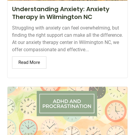
Understanding Anxiety: Anxiety
Therapy in Wilmington NC
Struggling with anxiety can feel overwhelming, but
finding the right support can make all the difference.
At our anxiety therapy center in Wilmington NC, we
offer compassionate and effective...
Read More