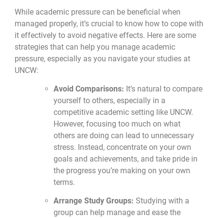
While academic pressure can be beneficial when
managed properly, it’s crucial to know how to cope with
it effectively to avoid negative effects. Here are some
strategies that can help you manage academic
pressure, especially as you navigate your studies at
UNCW:
Avoid Comparisons:
It’s natural to compare
yourself to others, especially in a
competitive academic setting like UNCW.
However, focusing too much on what
others are doing can lead to unnecessary
stress. Instead, concentrate on your own
goals and achievements, and take pride in
the progress you’re making on your own
terms.
Arrange Study Groups:
Studying with a
group can help manage and ease the