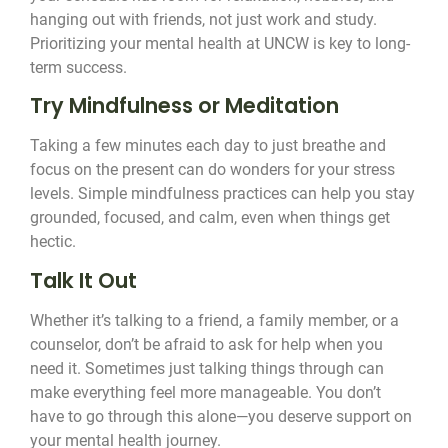
hanging out with friends, not just work and study.
Prioritizing your mental health at UNCW is key to long-
term success.
Try Mindfulness or Meditation
Taking a few minutes each day to just breathe and
focus on the present can do wonders for your stress
levels. Simple mindfulness practices can help you stay
grounded, focused, and calm, even when things get
hectic.
Talk It Out
Whether it’s talking to a friend, a family member, or a
counselor, don’t be afraid to ask for help when you
need it. Sometimes just talking things through can
make everything feel more manageable. You don’t
have to go through this alone—you deserve support on
your mental health journey.