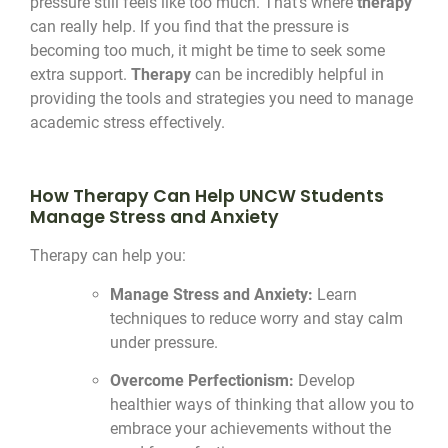
pressure still feels like too much. That’s where
therapy
can really help. If you find that the pressure is
becoming too much, it might be time to seek some
extra support.
Therapy
can be incredibly helpful in
providing the tools and strategies you need to manage
academic stress effectively.
How Therapy Can Help UNCW Students
Manage Stress and Anxiety
Therapy can help you:
Manage Stress and Anxiety:
Learn
techniques to reduce worry and stay calm
under pressure.
Overcome Perfectionism:
Develop
healthier ways of thinking that allow you to
embrace your achievements without the