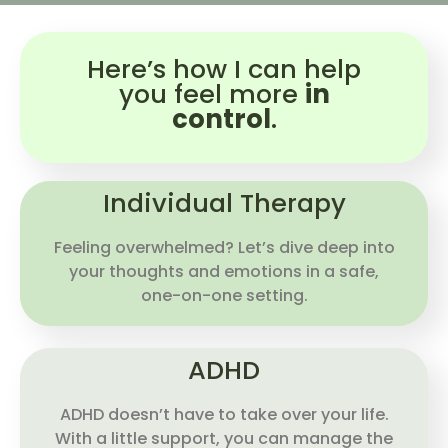
Here’s how I can help
you feel more
in
control
.
Individual Therapy
Feeling overwhelmed? Let’s dive deep into
your thoughts and emotions in a safe,
one-on-one setting.
ADHD
ADHD doesn’t have to take over your life.
With a little support, you can manage the