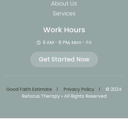
About Us
Services
Work Hours
9 AM - 6 PM, Mon - Fri
Get Started Now
Good Faith Estimate l
Privacy Policy l
© 2024
Refocus Therapy • All Rights Reserved