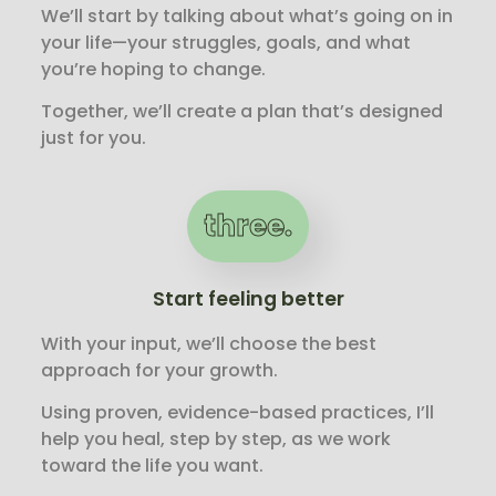
We’ll start by talking about what’s going on in
your life—your struggles, goals, and what
you’re hoping to change.
Together, we’ll create a plan that’s designed
just for you.
three.
Start feeling better
With your input, we’ll choose the best
approach for your growth.
Using proven, evidence-based practices, I’ll
help you heal, step by step, as we work
toward the life you want.