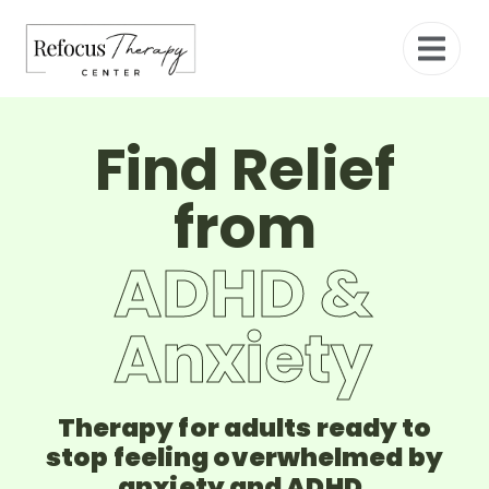
Find Relief
from
ADHD &
Anxiety
Therapy for adults ready to
stop feeling overwhelmed by
anxiety and ADHD.