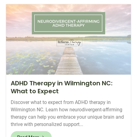
ADHD Therapy in Wilmington NC:
What to Expect
Discover what to expect from ADHD therapy in
Wilmington NC. Learn how neurodivergent-affirming
therapy can help you embrace your unique brain and
thrive with personalized support...