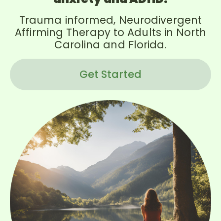
Trauma informed, Neurodivergent
Affirming Therapy to Adults in North
Carolina and Florida.
Get Started