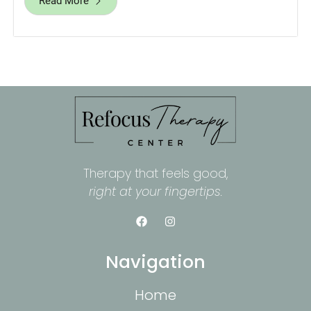
Read More
Therapy that feels good,
right at your fingertips.
Navigation
Home