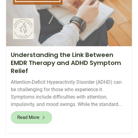
Understanding the Link Between
EMDR Therapy and ADHD Symptom
Relief
Attention-Deficit Hyperactivity Disorder (ADHD) can
be challenging for those who experience it.
Symptoms include difficulties with attention,
impulsivity, and mood swings. While the standard...
Read More