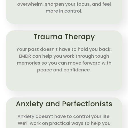
overwhelm, sharpen your focus, and feel
more in control.
Trauma Therapy
Your past doesn’t have to hold you back.
EMDR can help you work through tough
memories so you can move forward with
peace and confidence.
Anxiety and Perfectionists
Anxiety doesn’t have to control your life.
We’ll work on practical ways to help you