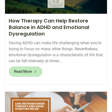
How Therapy Can Help Restore
Balance in ADHD and Emotional
Dysregulation
Having ADHD can make life challenging when you’re
trying to focus on many other things. Nevertheless,
emotional dysregulation is a characteristic of life that
can be felt intensely at times...
Read More