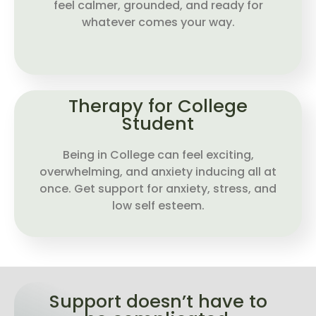
feel calmer, grounded, and ready for
whatever comes your way.
Therapy for College
Student
Being in College can feel exciting,
overwhelming, and anxiety inducing all at
once. Get support for anxiety, stress, and
low self esteem.
Support doesn’t have to