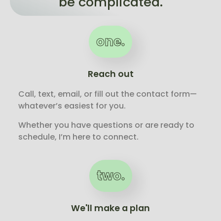
be complicated.
one.
Reach out
Call, text, email, or fill out the contact form—
whatever’s easiest for you.
Whether you have questions or are ready to
schedule, I’m here to connect.
two.
We'll make a plan