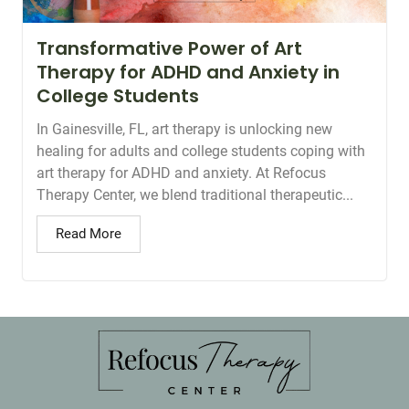
Transformative Power of Art
Therapy for ADHD and Anxiety in
College Students
In Gainesville, FL, art therapy is unlocking new
healing for adults and college students coping with
art therapy for ADHD and anxiety. At Refocus
Therapy Center, we blend traditional therapeutic...
Read More