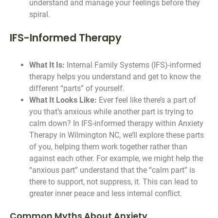
understand and manage your feelings before they
spiral.
IFS-Informed Therapy
What It Is:
Internal Family Systems (IFS)-informed
therapy helps you understand and get to know the
different “parts” of yourself.
What It Looks Like:
Ever feel like there’s a part of
you that’s anxious while another part is trying to
calm down? In IFS-informed therapy within Anxiety
Therapy in Wilmington NC, we’ll explore these parts
of you, helping them work together rather than
against each other. For example, we might help the
“anxious part” understand that the “calm part” is
there to support, not suppress, it. This can lead to
greater inner peace and less internal conflict.
Common Myths About Anxiety