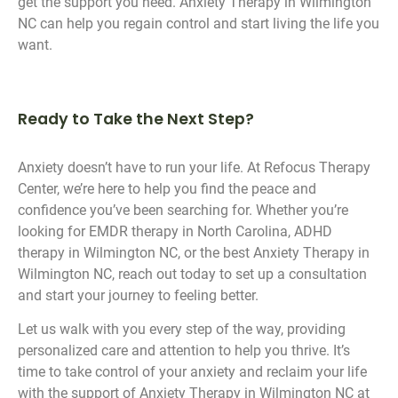
get the support you need. Anxiety Therapy in Wilmington
NC can help you regain control and start living the life you
want.
Ready to Take the Next Step?
Anxiety doesn’t have to run your life. At Refocus Therapy
Center, we’re here to help you find the peace and
confidence you’ve been searching for. Whether you’re
looking for EMDR therapy in North Carolina, ADHD
therapy in Wilmington NC, or the best Anxiety Therapy in
Wilmington NC, reach out today to set up a consultation
and start your journey to feeling better.
Let us walk with you every step of the way, providing
personalized care and attention to help you thrive. It’s
time to take control of your anxiety and reclaim your life
with the support of Anxiety Therapy in Wilmington NC at