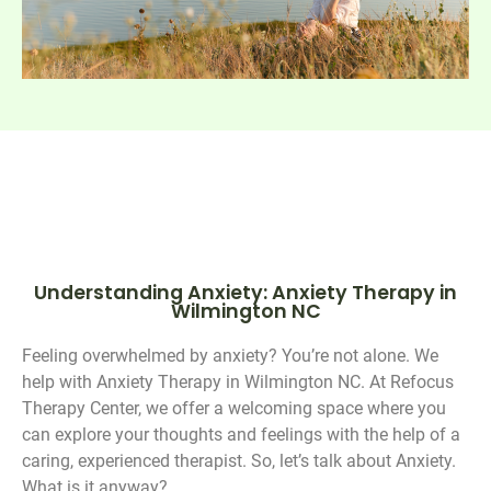
Understanding Anxiety: Anxiety Therapy in
Wilmington NC
Feeling overwhelmed by anxiety? You’re not alone. We
help with Anxiety Therapy in Wilmington NC. At Refocus
Therapy Center, we offer a welcoming space where you
can explore your thoughts and feelings with the help of a
caring, experienced therapist. So, let’s talk about Anxiety.
What is it anyway?