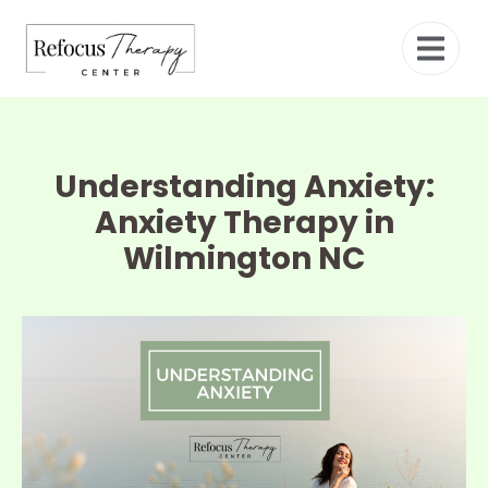
Understanding Anxiety:
Anxiety Therapy in
Wilmington NC