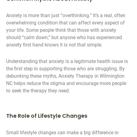
Anxiety is more than just “overthinking.” It’s a real, often
overwhelming condition that can affect every aspect of
your life. Some people think that those with anxiety
should “calm down,” but anyone who has experienced
anxiety first hand knows it is not that simple.
Understanding that anxiety is a legitimate health issue is
the first step in supporting those who are struggling. By
debunking these myths, Anxiety Therapy in Wilmington
NC helps reduce the stigma and encourage more people
to seek the therapy they need.
The Role of Lifestyle Changes
Small lifestyle changes can make a big difference in