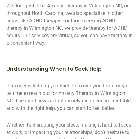
We don’t just offer Anxiety Therapy in Wilmington NC, or
throughout North Carolina; we also specialize in other
areas, like ADHD therapy. For those seeking ADHD
therapy in Wilmington NC, we provide therapy for ADHD
adults. Our services are virtual, so you can have therapy in
a convenient way.
Understanding When to Seek Help
If anxiety is holding you back from enjoying life, it might
be time to reach out for Anxiety Therapy in Wilmington
NC. The good news is that anxiety disorders are treatable,
and with the right help, you can start to feel better.
Whether it’s disrupting your sleep, making it hard to focus
at work, or impacting your relationships, don’t hesitate to