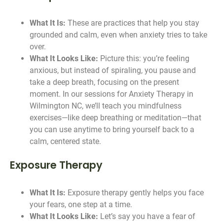
What It Is:
These are practices that help you stay
grounded and calm, even when anxiety tries to take
over.
What It Looks Like:
Picture this: you’re feeling
anxious, but instead of spiraling, you pause and
take a deep breath, focusing on the present
moment. In our sessions for Anxiety Therapy in
Wilmington NC, we’ll teach you mindfulness
exercises—like deep breathing or meditation—that
you can use anytime to bring yourself back to a
calm, centered state.
Exposure Therapy
What It Is:
Exposure therapy gently helps you face
your fears, one step at a time.
What It Looks Like:
Let’s say you have a fear of