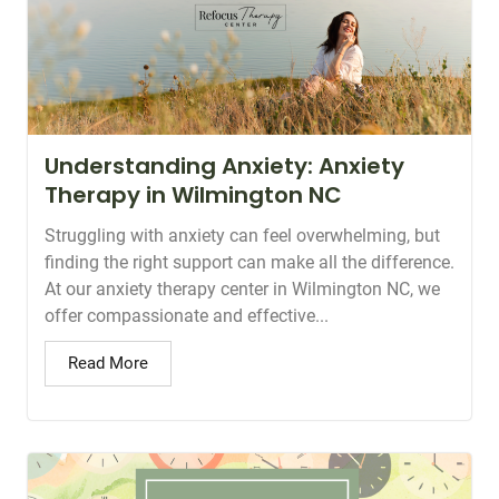
Understanding Anxiety: Anxiety
Therapy in Wilmington NC
Struggling with anxiety can feel overwhelming, but
finding the right support can make all the difference.
At our anxiety therapy center in Wilmington NC, we
offer compassionate and effective...
Read More