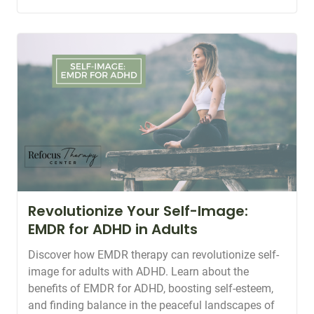
Revolutionize Your Self-Image:
EMDR for ADHD in Adults
Discover how EMDR therapy can revolutionize self-
image for adults with ADHD. Learn about the
benefits of EMDR for ADHD, boosting self-esteem,
and finding balance in the peaceful landscapes of