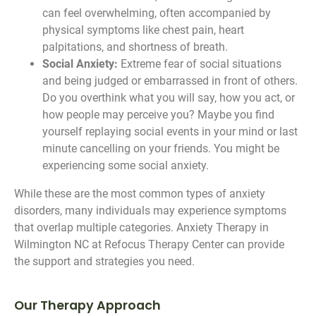
can feel overwhelming, often accompanied by
physical symptoms like chest pain, heart
palpitations, and shortness of breath.
Social Anxiety:
Extreme fear of social situations
and being judged or embarrassed in front of others.
Do you overthink what you will say, how you act, or
how people may perceive you? Maybe you find
yourself replaying social events in your mind or last
minute cancelling on your friends. You might be
experiencing some social anxiety.
While these are the most common types of anxiety
disorders, many individuals may experience symptoms
that overlap multiple categories. Anxiety Therapy in
Wilmington NC at Refocus Therapy Center can provide
the support and strategies you need.
Our Therapy Approach