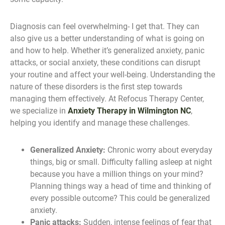
Diagnosis can feel overwhelming- I get that. They can
also give us a better understanding of what is going on
and how to help. Whether it’s generalized anxiety, panic
attacks, or social anxiety, these conditions can disrupt
your routine and affect your well-being. Understanding the
nature of these disorders is the first step towards
managing them effectively. At Refocus Therapy Center,
we specialize in
Anxiety Therapy in Wilmington NC
,
helping you identify and manage these challenges.
Generalized Anxiety:
Chronic worry about everyday
things, big or small. Difficulty falling asleep at night
because you have a million things on your mind?
Planning things way a head of time and thinking of
every possible outcome? This could be generalized
anxiety.
Panic attacks:
Sudden, intense feelings of fear that