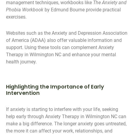
management techniques, workbooks like
The Anxiety and
Phobia Workbook
by Edmund Bourne provide practical
exercises.
Websites such as the Anxiety and Depression Association
of America (ADAA) also offer valuable information and
support. Using these tools can complement Anxiety
Therapy in Wilmington NC and enhance your mental
health journey.
Highlighting the Importance of Early
Intervention
If anxiety is starting to interfere with your life, seeking
help early through Anxiety Therapy in Wilmington NC can
make a big difference. The longer anxiety goes untreated,
the more it can affect your work, relationships, and