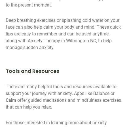
to the present moment.
Deep breathing exercises or splashing cold water on your
face can also help calm your body and mind. These quick
tips are easy to remember and can be used anytime,
along with Anxiety Therapy in Wilmington NC, to help
manage sudden anxiety.
Tools and Resources
There are many helpful tools and resources available to
support your journey with anxiety. Apps like Balance or
Calm
offer guided meditations and mindfulness exercises
that can help you relax.
For those interested in learning more about anxiety