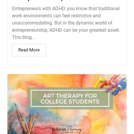
Entrepreneurs with ADHD, you know that traditional
work environments can feel restrictive and
unaccommodating. But in the dynamic world of
entrepreneurship, ADHD can be your greatest asset.
This blog...
Read More