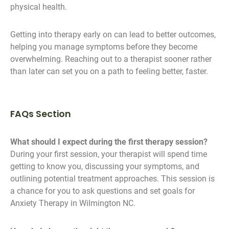
physical health.
Getting into therapy early on can lead to better outcomes,
helping you manage symptoms before they become
overwhelming. Reaching out to a therapist sooner rather
than later can set you on a path to feeling better, faster.
FAQs Section
What should I expect during the first therapy session?
During your first session, your therapist will spend time
getting to know you, discussing your symptoms, and
outlining potential treatment approaches. This session is
a chance for you to ask questions and set goals for
Anxiety Therapy in Wilmington NC.