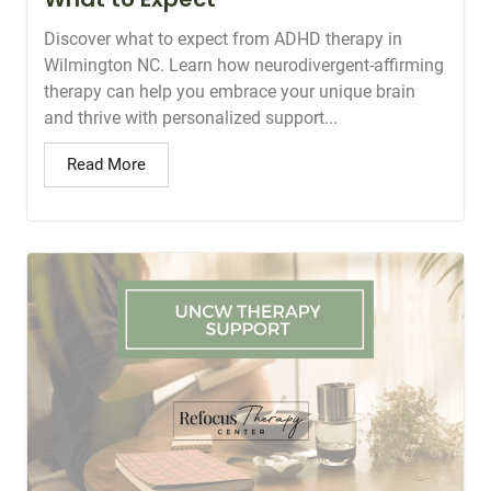
Discover what to expect from ADHD therapy in
Wilmington NC. Learn how neurodivergent-affirming
therapy can help you embrace your unique brain
and thrive with personalized support...
Read More