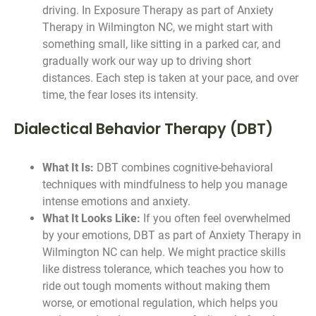
driving. In Exposure Therapy as part of Anxiety
Therapy in Wilmington NC, we might start with
something small, like sitting in a parked car, and
gradually work our way up to driving short
distances. Each step is taken at your pace, and over
time, the fear loses its intensity.
Dialectical Behavior Therapy (DBT)
What It Is:
DBT combines cognitive-behavioral
techniques with mindfulness to help you manage
intense emotions and anxiety.
What It Looks Like:
If you often feel overwhelmed
by your emotions, DBT as part of Anxiety Therapy in
Wilmington NC can help. We might practice skills
like distress tolerance, which teaches you how to
ride out tough moments without making them
worse, or emotional regulation, which helps you