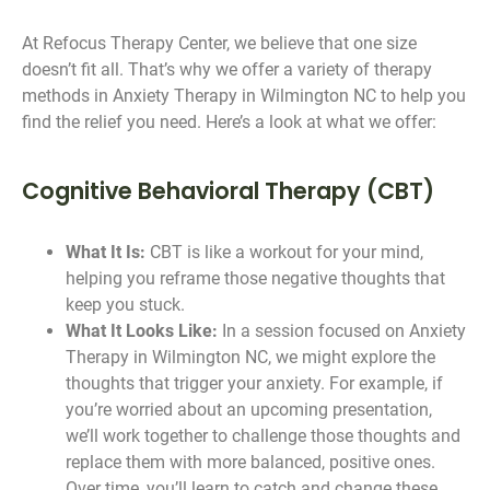
At Refocus Therapy Center, we believe that one size
doesn’t fit all. That’s why we offer a variety of therapy
methods in Anxiety Therapy in Wilmington NC to help you
find the relief you need. Here’s a look at what we offer:
Cognitive Behavioral Therapy (CBT)
What It Is:
CBT is like a workout for your mind,
helping you reframe those negative thoughts that
keep you stuck.
What It Looks Like:
In a session focused on Anxiety
Therapy in Wilmington NC, we might explore the
thoughts that trigger your anxiety. For example, if
you’re worried about an upcoming presentation,
we’ll work together to challenge those thoughts and
replace them with more balanced, positive ones.
Over time, you’ll learn to catch and change these