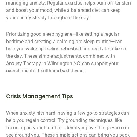
managing anxiety. Regular exercise helps burn off tension
and boost your mood, while a balanced diet can keep
your energy steady throughout the day.
Prioritizing good sleep hygiene—like setting a regular
bedtime and creating a calming pre-sleep routine—can
help you wake up feeling refreshed and ready to take on
the day. These simple adjustments, combined with
Anxiety Therapy in Wilmington NC, can support your
overall mental health and well-being.
Crisis Management Tips
When anxiety hits hard, having a few go-to strategies can
help you regain control. Try grounding techniques, like
focusing on your breath or identifying five things you can
see around you. These simple actions can bring you back