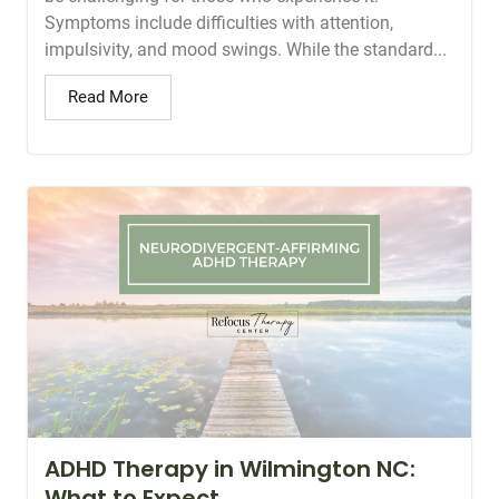
Symptoms include difficulties with attention,
impulsivity, and mood swings. While the standard...
Read More
ADHD Therapy in Wilmington NC:
What to Expect