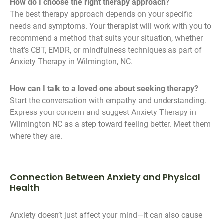
How do I choose the right therapy approach?
The best therapy approach depends on your specific
needs and symptoms. Your therapist will work with you to
recommend a method that suits your situation, whether
that’s CBT, EMDR, or mindfulness techniques as part of
Anxiety Therapy in Wilmington, NC.
How can I talk to a loved one about seeking therapy?
Start the conversation with empathy and understanding.
Express your concern and suggest Anxiety Therapy in
Wilmington NC as a step toward feeling better. Meet them
where they are.
Connection Between Anxiety and Physical
Health
Anxiety doesn’t just affect your mind—it can also cause