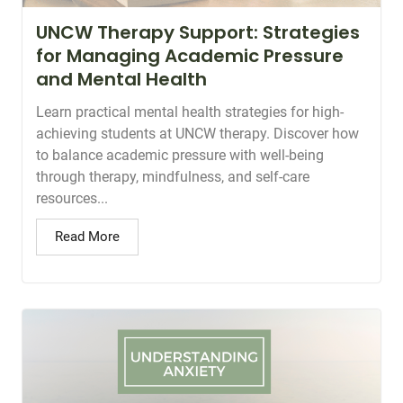
UNCW Therapy Support: Strategies
for Managing Academic Pressure
and Mental Health
Learn practical mental health strategies for high-
achieving students at UNCW therapy. Discover how
to balance academic pressure with well-being
through therapy, mindfulness, and self-care
resources...
Read More