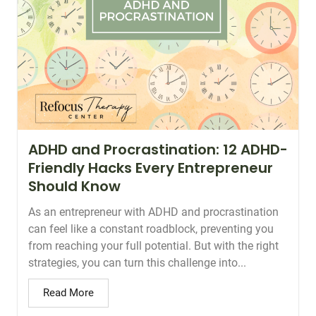
ADHD and Procrastination: 12 ADHD-
Friendly Hacks Every Entrepreneur
Should Know
As an entrepreneur with ADHD and procrastination
can feel like a constant roadblock, preventing you
from reaching your full potential. But with the right
strategies, you can turn this challenge into...
Read More