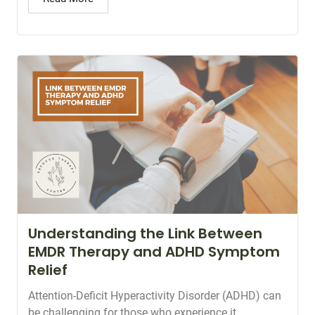
Understanding the Link Between
EMDR Therapy and ADHD Symptom
Relief
Attention-Deficit Hyperactivity Disorder (ADHD) can
be challenging for those who experience it.