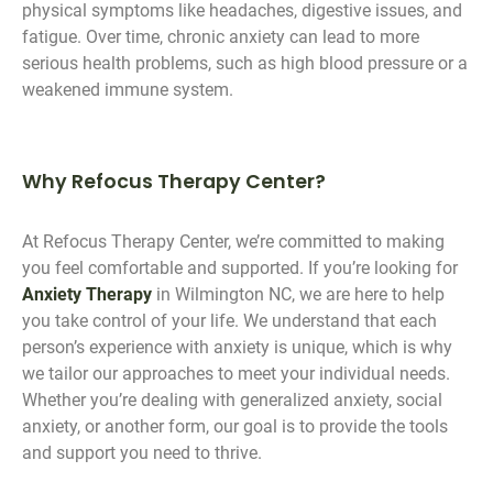
physical symptoms like headaches, digestive issues, and
fatigue. Over time, chronic anxiety can lead to more
serious health problems, such as high blood pressure or a
weakened immune system.
Why Refocus Therapy Center?
At Refocus Therapy Center, we’re committed to making
you feel comfortable and supported. If you’re looking for
Anxiety Therapy
in Wilmington NC, we are here to help
you take control of your life. We understand that each
person’s experience with anxiety is unique, which is why
we tailor our approaches to meet your individual needs.
Whether you’re dealing with generalized anxiety, social
anxiety, or another form, our goal is to provide the tools
and support you need to thrive.