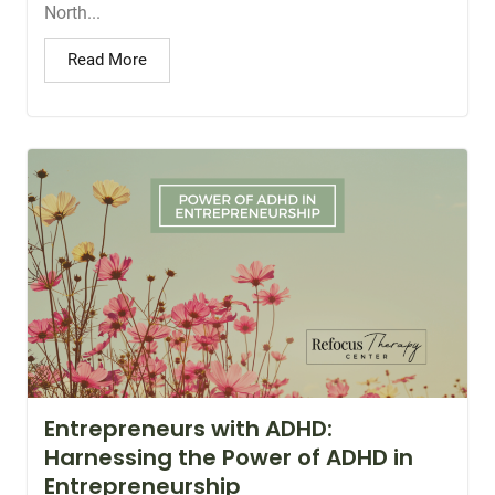
North...
Read More
Entrepreneurs with ADHD:
Harnessing the Power of ADHD in
Entrepreneurship