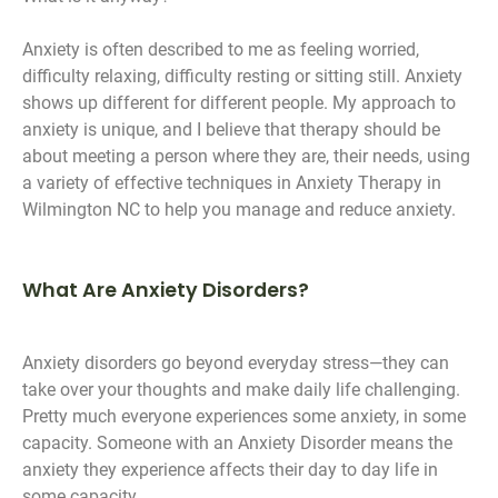
Anxiety is often described to me as feeling worried,
difficulty relaxing, difficulty resting or sitting still. Anxiety
shows up different for different people. My approach to
anxiety is unique, and I believe that therapy should be
about meeting a person where they are, their needs, using
a variety of effective techniques in Anxiety Therapy in
Wilmington NC to help you manage and reduce anxiety.
What Are Anxiety Disorders?
Anxiety disorders go beyond everyday stress—they can
take over your thoughts and make daily life challenging.
Pretty much everyone experiences some anxiety, in some
capacity. Someone with an Anxiety Disorder means the
anxiety they experience affects their day to day life in
some capacity.