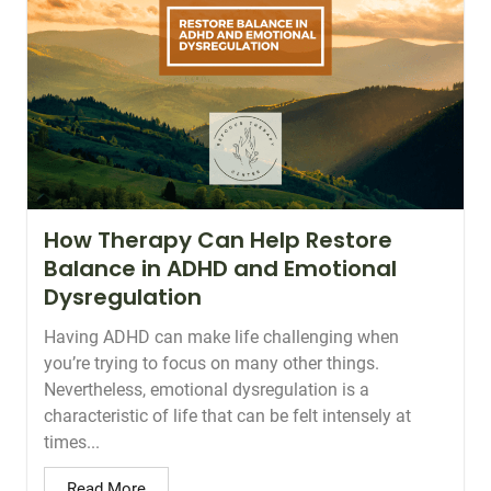
How Therapy Can Help Restore
Balance in ADHD and Emotional
Dysregulation
Having ADHD can make life challenging when
you’re trying to focus on many other things.
Nevertheless, emotional dysregulation is a
characteristic of life that can be felt intensely at
times...
Read More