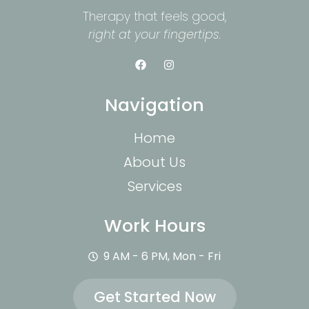
Therapy that feels good,
right at your fingertips.
Navigation
Home
About Us
Services
Work Hours
9 AM - 6 PM, Mon - Fri
Get Started Now