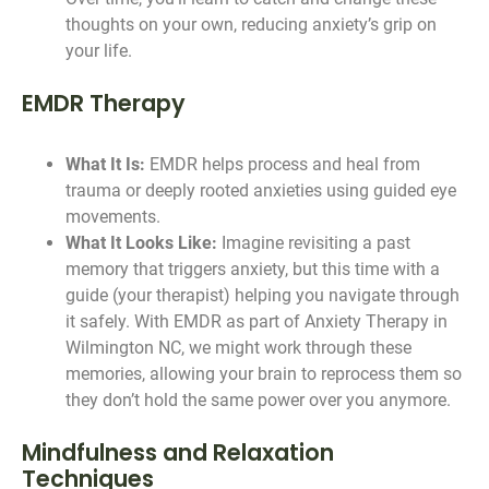
thoughts on your own, reducing anxiety’s grip on
your life.
EMDR Therapy
What It Is:
EMDR helps process and heal from
trauma or deeply rooted anxieties using guided eye
movements.
What It Looks Like:
Imagine revisiting a past
memory that triggers anxiety, but this time with a
guide (your therapist) helping you navigate through
it safely. With EMDR as part of Anxiety Therapy in
Wilmington NC, we might work through these
memories, allowing your brain to reprocess them so
they don’t hold the same power over you anymore.
Mindfulness and Relaxation
Techniques