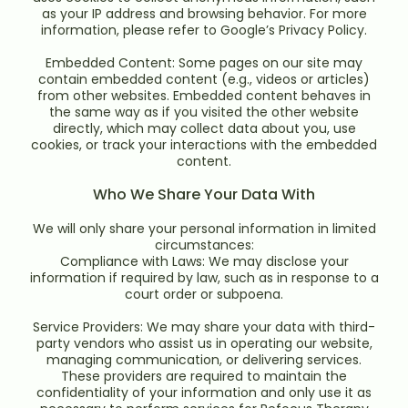
as your IP address and browsing behavior. For more
information, please refer to Google’s Privacy Policy.
Embedded Content: Some pages on our site may
contain embedded content (e.g., videos or articles)
from other websites. Embedded content behaves in
the same way as if you visited the other website
directly, which may collect data about you, use
cookies, or track your interactions with the embedded
content.
Who We Share Your Data With
We will only share your personal information in limited
circumstances:
Compliance with Laws: We may disclose your
information if required by law, such as in response to a
court order or subpoena.
Service Providers: We may share your data with third-
party vendors who assist us in operating our website,
managing communication, or delivering services.
These providers are required to maintain the
confidentiality of your information and only use it as