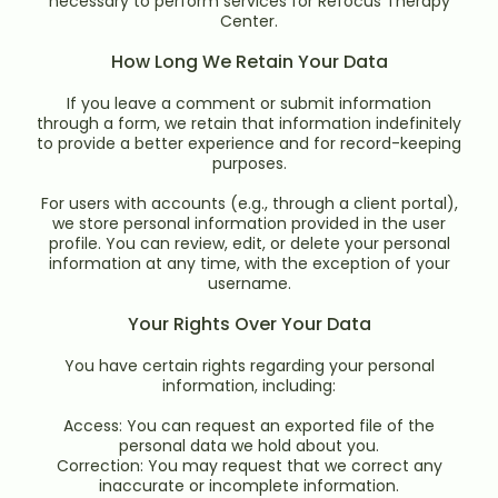
necessary to perform services for Refocus Therapy
Center.
How Long We Retain Your Data
If you leave a comment or submit information
through a form, we retain that information indefinitely
to provide a better experience and for record-keeping
purposes.
For users with accounts (e.g., through a client portal),
we store personal information provided in the user
profile. You can review, edit, or delete your personal
information at any time, with the exception of your
username.
Your Rights Over Your Data
You have certain rights regarding your personal
information, including:
Access: You can request an exported file of the
personal data we hold about you.
Correction: You may request that we correct any
inaccurate or incomplete information.