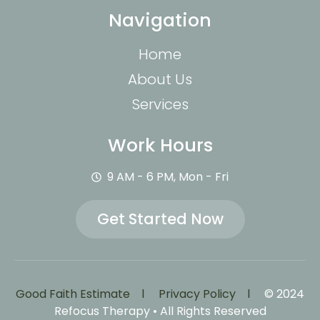
Navigation
Home
About Us
Services
Work Hours
9 AM - 6 PM, Mon - Fri
Get Started Now
Good Faith Estimate l
Privacy Policy l
© 2024
Refocus Therapy • All Rights Reserved