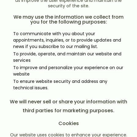
us improve the user experience and maintain the
security of the site.
We may use the information we collect from
you for the following purposes:
To communicate with you about your
appointments, inquiries, or to provide updates and
news if you subscribe to our mailing list.
To provide, operate, and maintain our website and
services
To improve and personalize your experience on our
website
To ensure website security and address any
technical issues.
We will never sell or share your information with
third parties for marketing purposes.
Cookies
Our website uses cookies to enhance your experience.