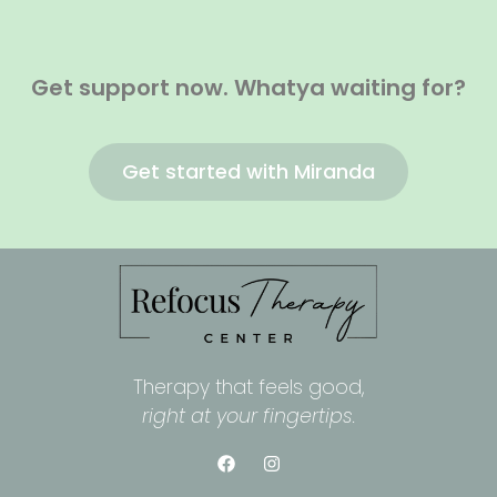
Get support now. Whatya waiting for?
Get started with Miranda
Therapy that feels good,
right at your fingertips.