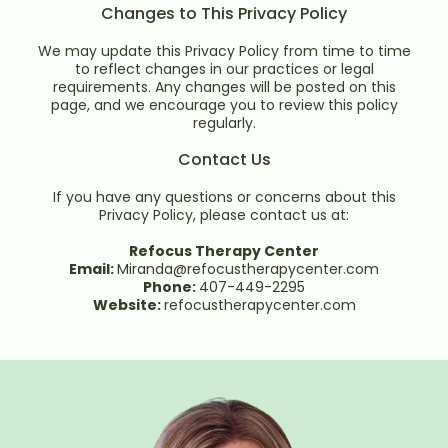
Changes to This Privacy Policy
We may update this Privacy Policy from time to time
to reflect changes in our practices or legal
requirements. Any changes will be posted on this
page, and we encourage you to review this policy
regularly.
Contact Us
If you have any questions or concerns about this
Privacy Policy, please contact us at:
Refocus Therapy Center
Email:
Miranda@refocustherapycenter.com
Phone:
407-449-2295
Website:
refocustherapycenter.com