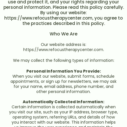
use and protect it, and your rights regarding your
personal information. Please read this policy carefully.
By using our website:
https://www.refocustherapycenter.com, you agree to
the practices described in this policy.
Who We Are
Our website address is:
https://www.refocustherapycenter.com.
We may collect the following types of information:
Personal Information You Provide:
When you visit our website, submit forms, schedule
appointments, or sign up for newsletters, we may ask
for your name, email address, phone number, and
other personal information.
Automatically Collected Information:
Certain information is collected automatically when
you visit our site, such as your IP address, browser type,
operating system, referring URLs, and details of how
you interact with our website. This information helps