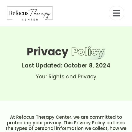
Privacy
Policy
Last Updated: October 8, 2024
Your Rights and Privacy
At Refocus Therapy Center, we are committed to
protecting your privacy. This Privacy Policy outlines
the types of personal information we collect, how we