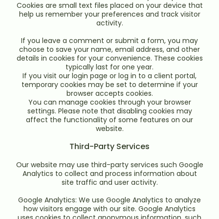
Cookies are small text files placed on your device that
help us remember your preferences and track visitor
activity.
If you leave a comment or submit a form, you may
choose to save your name, email address, and other
details in cookies for your convenience. These cookies
typically last for one year.
If you visit our login page or log in to a client portal,
temporary cookies may be set to determine if your
browser accepts cookies.
You can manage cookies through your browser
settings. Please note that disabling cookies may
affect the functionality of some features on our
website.
Third-Party Services
Our website may use third-party services such Google
Analytics to collect and process information about
site traffic and user activity.
Google Analytics: We use Google Analytics to analyze
how visitors engage with our site. Google Analytics
uses cookies to collect anonymous information, such