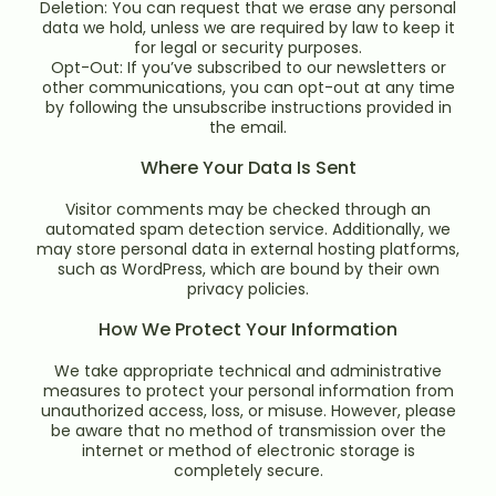
Deletion: You can request that we erase any personal
data we hold, unless we are required by law to keep it
for legal or security purposes.
Opt-Out: If you’ve subscribed to our newsletters or
other communications, you can opt-out at any time
by following the unsubscribe instructions provided in
the email.
Where Your Data Is Sent
Visitor comments may be checked through an
automated spam detection service. Additionally, we
may store personal data in external hosting platforms,
such as WordPress, which are bound by their own
privacy policies.
How We Protect Your Information
We take appropriate technical and administrative
measures to protect your personal information from
unauthorized access, loss, or misuse. However, please
be aware that no method of transmission over the
internet or method of electronic storage is
completely secure.