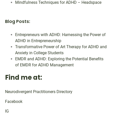
Mindfulness Techniques for ADHD – Headspace
Blog Posts:
Entrepreneurs with ADHD: Harnessing the Power of
ADHD in Entrepreneurship
Transformative Power of Art Therapy for ADHD and
Anxiety in College Students
EMDR and ADHD: Exploring the Potential Benefits
of EMDR for ADHD Management
Find me at:
Neurodivergent Practitioners Directory
Facebook
IG