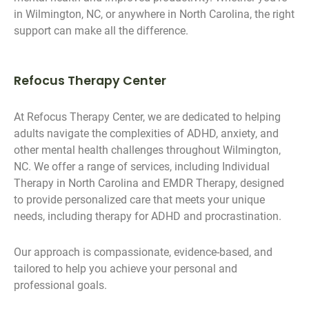
in Wilmington, NC, or anywhere in North Carolina, the right
support can make all the difference.
Refocus Therapy Center
At Refocus Therapy Center, we are dedicated to helping
adults navigate the complexities of ADHD, anxiety, and
other mental health challenges throughout Wilmington,
NC. We offer a range of services, including Individual
Therapy in North Carolina and EMDR Therapy, designed
to provide personalized care that meets your unique
needs, including therapy for ADHD and procrastination.
Our approach is compassionate, evidence-based, and
tailored to help you achieve your personal and
professional goals.