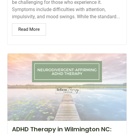
be challenging for those who experience it.
Symptoms include difficulties with attention,
impulsivity, and mood swings. While the standard...
Read More
ADHD Therapy in Wilmington NC: