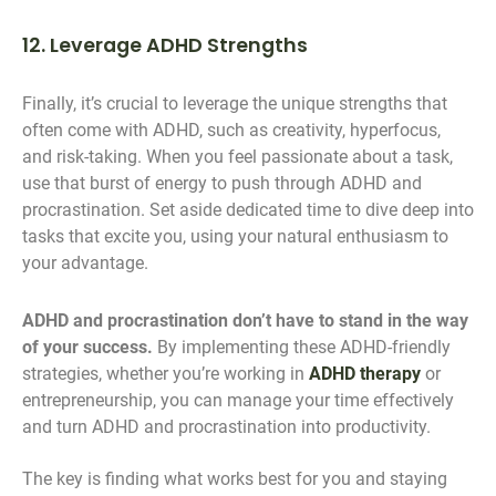
12. Leverage ADHD Strengths
Finally, it’s crucial to leverage the unique strengths that
often come with ADHD, such as creativity, hyperfocus,
and risk-taking. When you feel passionate about a task,
use that burst of energy to push through ADHD and
procrastination. Set aside dedicated time to dive deep into
tasks that excite you, using your natural enthusiasm to
your advantage.
ADHD and procrastination don’t have to stand in the way
of your success.
By implementing these ADHD-friendly
strategies, whether you’re working in
ADHD therapy
or
entrepreneurship, you can manage your time effectively
and turn ADHD and procrastination into productivity.
The key is finding what works best for you and staying