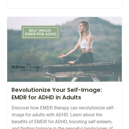
Revolutionize Your Self-Image:
EMDR for ADHD in Adults
Discover how EMDR therapy can revolutionize self-
image for adults with ADHD. Learn about the
benefits of EMDR for ADHD, boosting self-esteem,
and finding balance in the peaceful landscapes of