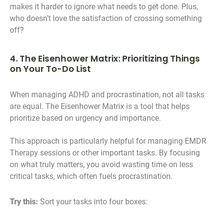
makes it harder to ignore what needs to get done. Plus,
who doesn’t love the satisfaction of crossing something
off?
4. The Eisenhower Matrix: Prioritizing Things
on Your To-Do List
When managing ADHD and procrastination, not all tasks
are equal. The Eisenhower Matrix is a tool that helps
prioritize based on urgency and importance.
This approach is particularly helpful for managing EMDR
Therapy sessions or other important tasks. By focusing
on what truly matters, you avoid wasting time on less
critical tasks, which often fuels procrastination.
Try this:
Sort your tasks into four boxes: