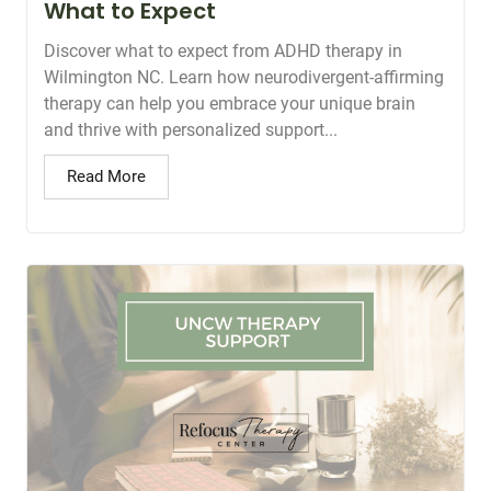
What to Expect
Discover what to expect from ADHD therapy in
Wilmington NC. Learn how neurodivergent-affirming
therapy can help you embrace your unique brain
and thrive with personalized support...
Read More