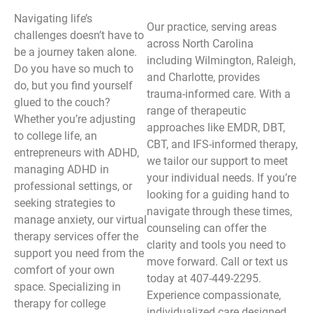
Navigating life’s
Our practice, serving areas
challenges doesn’t have to
across North Carolina
be a journey taken alone.
including Wilmington, Raleigh,
Do you have so much to
and Charlotte, provides
do, but you find yourself
trauma-informed care. With a
glued to the couch?
range of therapeutic
Whether you’re adjusting
approaches like EMDR, DBT,
to college life, an
CBT, and IFS-informed therapy,
entrepreneurs with ADHD,
we tailor our support to meet
managing ADHD in
your individual needs. If you’re
professional settings, or
looking for a guiding hand to
seeking strategies to
navigate through these times,
manage anxiety, our virtual
counseling can offer the
therapy services offer the
clarity and tools you need to
support you need from the
move forward. Call or text us
comfort of your own
today at 407-449-2295.
space. Specializing in
Experience compassionate,
therapy for college
individualized care designed