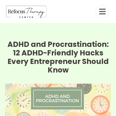
ADHD and Procrastination:
12 ADHD-Friendly Hacks
Every Entrepreneur Should
Know