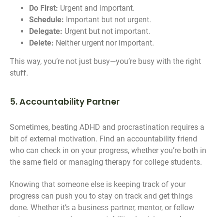
Do First:
Urgent and important.
Schedule:
Important but not urgent.
Delegate:
Urgent but not important.
Delete:
Neither urgent nor important.
This way, you’re not just busy—you’re busy with the right
stuff.
5. Accountability Partner
Sometimes, beating ADHD and procrastination requires a
bit of external motivation. Find an accountability friend
who can check in on your progress, whether you’re both in
the same field or managing therapy for college students.
Knowing that someone else is keeping track of your
progress can push you to stay on track and get things
done. Whether it’s a business partner, mentor, or fellow