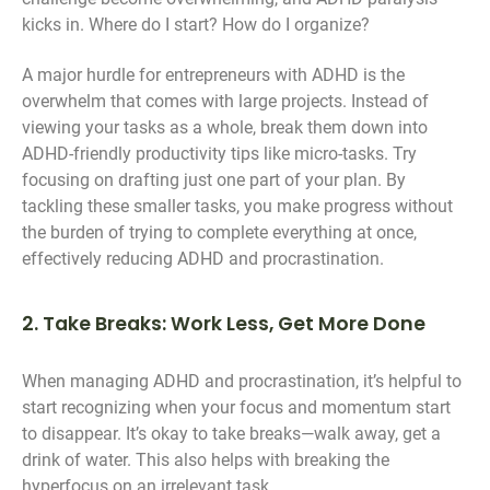
kicks in. Where do I start? How do I organize?
A major hurdle for entrepreneurs with ADHD is the
overwhelm that comes with large projects. Instead of
viewing your tasks as a whole, break them down into
ADHD-friendly productivity tips like micro-tasks. Try
focusing on drafting just one part of your plan. By
tackling these smaller tasks, you make progress without
the burden of trying to complete everything at once,
effectively reducing ADHD and procrastination.
2. Take Breaks: Work Less, Get More Done
When managing ADHD and procrastination, it’s helpful to
start recognizing when your focus and momentum start
to disappear. It’s okay to take breaks—walk away, get a
drink of water. This also helps with breaking the
hyperfocus on an irrelevant task.