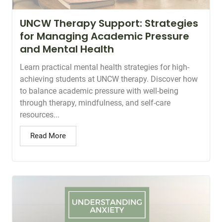
UNCW Therapy Support: Strategies
for Managing Academic Pressure
and Mental Health
Learn practical mental health strategies for high-
achieving students at UNCW therapy. Discover how
to balance academic pressure with well-being
through therapy, mindfulness, and self-care
resources...
Read More