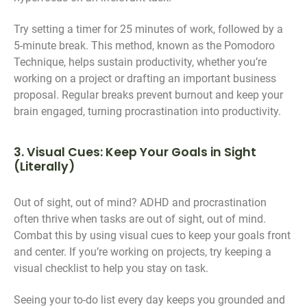
Try setting a timer for 25 minutes of work, followed by a
5-minute break. This method, known as the Pomodoro
Technique, helps sustain productivity, whether you’re
working on a project or drafting an important business
proposal. Regular breaks prevent burnout and keep your
brain engaged, turning procrastination into productivity.
3. Visual Cues: Keep Your Goals in Sight
(Literally)
Out of sight, out of mind? ADHD and procrastination
often thrive when tasks are out of sight, out of mind.
Combat this by using visual cues to keep your goals front
and center. If you’re working on projects, try keeping a
visual checklist to help you stay on task.
Seeing your to-do list every day keeps you grounded and