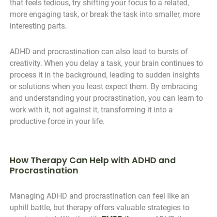
that feels tedious, try shifting your focus to a related,
more engaging task, or break the task into smaller, more
interesting parts.
ADHD and procrastination can also lead to bursts of
creativity. When you delay a task, your brain continues to
process it in the background, leading to sudden insights
or solutions when you least expect them. By embracing
and understanding your procrastination, you can learn to
work with it, not against it, transforming it into a
productive force in your life.
How Therapy Can Help with ADHD and
Procrastination
Managing ADHD and procrastination can feel like an
uphill battle, but therapy offers valuable strategies to