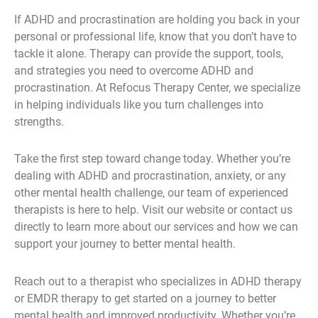
If ADHD and procrastination are holding you back in your
personal or professional life, know that you don’t have to
tackle it alone. Therapy can provide the support, tools,
and strategies you need to overcome ADHD and
procrastination. At Refocus Therapy Center, we specialize
in helping individuals like you turn challenges into
strengths.
Take the first step toward change today. Whether you’re
dealing with ADHD and procrastination, anxiety, or any
other mental health challenge, our team of experienced
therapists is here to help. Visit our website or contact us
directly to learn more about our services and how we can
support your journey to better mental health.
Reach out to a therapist who specializes in ADHD therapy
or EMDR therapy to get started on a journey to better
mental health and improved productivity. Whether you’re