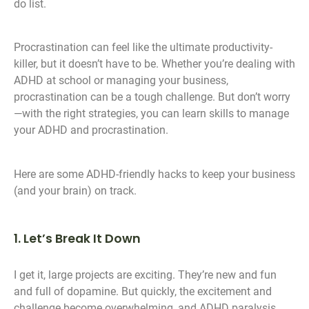
do list.
Procrastination can feel like the ultimate productivity-
killer, but it doesn’t have to be. Whether you’re dealing with
ADHD at school or managing your business,
procrastination can be a tough challenge. But don’t worry
—with the right strategies, you can learn skills to manage
your ADHD and procrastination.
Here are some ADHD-friendly hacks to keep your business
(and your brain) on track.
1. Let’s Break It Down
I get it, large projects are exciting. They’re new and fun
and full of dopamine. But quickly, the excitement and
challenge become overwhelming, and ADHD paralysis