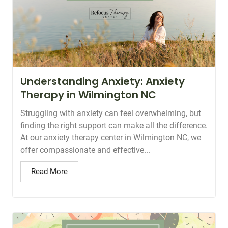
Understanding Anxiety: Anxiety
Therapy in Wilmington NC
Struggling with anxiety can feel overwhelming, but
finding the right support can make all the difference.
At our anxiety therapy center in Wilmington NC, we
offer compassionate and effective...
Read More