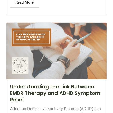
Read More
Understanding the Link Between
EMDR Therapy and ADHD Symptom
Relief
Attention-Deficit Hyperactivity Disorder (ADHD) can