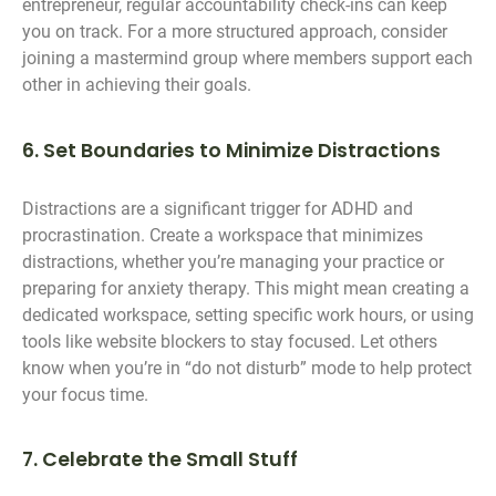
entrepreneur, regular accountability check-ins can keep
you on track. For a more structured approach, consider
joining a mastermind group where members support each
other in achieving their goals.
6. Set Boundaries to Minimize Distractions
Distractions are a significant trigger for ADHD and
procrastination. Create a workspace that minimizes
distractions, whether you’re managing your practice or
preparing for anxiety therapy. This might mean creating a
dedicated workspace, setting specific work hours, or using
tools like website blockers to stay focused. Let others
know when you’re in “do not disturb” mode to help protect
your focus time.
7. Celebrate the Small Stuff