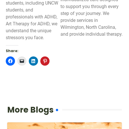
students, including UNCW
to support you through every
students, and
step of your journey. We
professionals with ADHD,
provide services in
Art Therapy for ADHD, we
Wilmington, North Carolina,
understand the unique
and provide individual therapy.
stressors you face.
Share:
Click
Click
Click
Click
to
to
to
to
share
email
share
share
on
a
on
on
Facebook
link
LinkedIn
Pinterest
(Opens
to
(Opens
(Opens
in
a
in
in
new
friend
new
new
window)
(Opens
window)
window)
in
new
window)
More Blogs