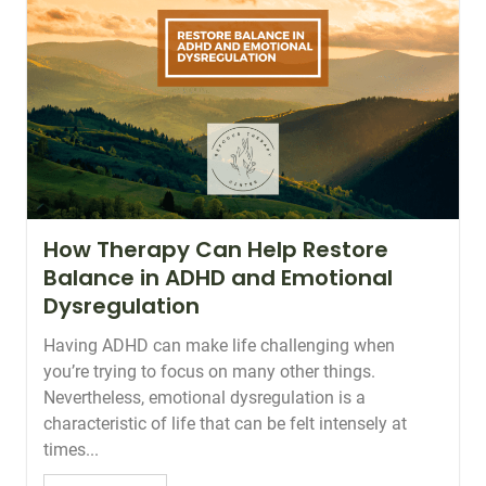
How Therapy Can Help Restore
Balance in ADHD and Emotional
Dysregulation
Having ADHD can make life challenging when
you’re trying to focus on many other things.
Nevertheless, emotional dysregulation is a
characteristic of life that can be felt intensely at
times...