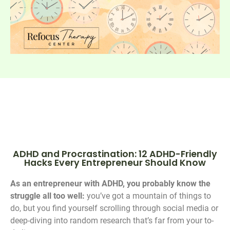
ADHD and Procrastination: 12 ADHD-Friendly
Hacks Every Entrepreneur Should Know
As an entrepreneur with ADHD, you probably know the
struggle all too well:
you’ve got a mountain of things to
do, but you find yourself scrolling through social media or
deep-diving into random research that’s far from your to-