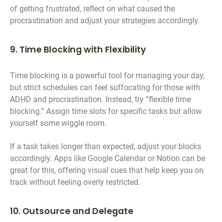
of getting frustrated, reflect on what caused the
procrastination and adjust your strategies accordingly.
9. Time Blocking with Flexibility
Time blocking is a powerful tool for managing your day,
but strict schedules can feel suffocating for those with
ADHD and procrastination. Instead, try “flexible time
blocking.” Assign time slots for specific tasks but allow
yourself some wiggle room.
If a task takes longer than expected, adjust your blocks
accordingly. Apps like Google Calendar or Notion can be
great for this, offering visual cues that help keep you on
track without feeling overly restricted.
10. Outsource and Delegate