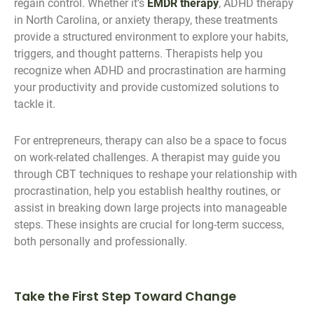
regain control. Whether it’s
EMDR therapy
, ADHD therapy
in North Carolina, or anxiety therapy, these treatments
provide a structured environment to explore your habits,
triggers, and thought patterns. Therapists help you
recognize when ADHD and procrastination are harming
your productivity and provide customized solutions to
tackle it.
For entrepreneurs, therapy can also be a space to focus
on work-related challenges. A therapist may guide you
through CBT techniques to reshape your relationship with
procrastination, help you establish healthy routines, or
assist in breaking down large projects into manageable
steps. These insights are crucial for long-term success,
both personally and professionally.
Take the First Step Toward Change