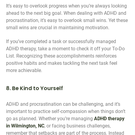
It’s easy to overlook progress when you’re always looking
ahead to the next big goal. When dealing with ADHD and
procrastination, it’s easy to overlook small wins. Yet these
small wins are crucial in maintaining motivation.
If you’ve completed a task or successfully managed
ADHD therapy, take a moment to check it off your To-Do
List. Recognizing these accomplishments reinforces
positive habits and makes tackling the next task feel
more achievable.
8. Be Kind to Yourself
ADHD and procrastination can be challenging, and it’s
important to practice self-compassion when things don’t
go as planned. Whether you’re managing
ADHD therapy
in Wilmington, NC
, or facing business challenges,
remember that setbacks are part of the process. Instead