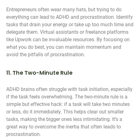
Entrepreneurs often wear many hats, but trying to do
everything can lead to ADHD and procrastination. Identify
tasks that drain your energy or take up too much time and
delegate them. Virtual assistants or freelance platforms
like Upwork can be invaluable resources. By focusing on
what you do best, you can maintain momentum and
avoid the pitfalls of procrastination.
11. The Two-Minute Rule
ADHD brains often struggle with task initiation, especially
if the task feels overwhelming. The two-minute rule is a
simple but effective hack: if a task will take two minutes
or less, do it immediately. This helps clear out smaller
tasks, making the bigger ones less intimidating. It’s a
great way to overcome the inertia that often leads to
procrastination.