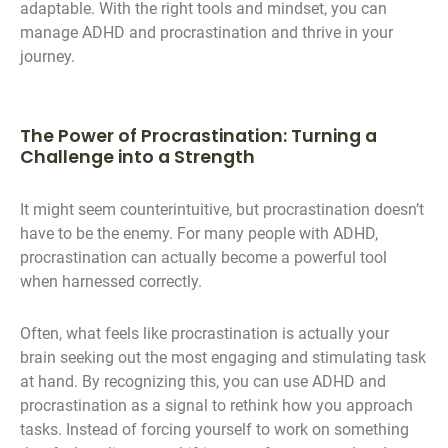
adaptable. With the right tools and mindset, you can
manage ADHD and procrastination and thrive in your
journey.
The Power of Procrastination: Turning a
Challenge into a Strength
It might seem counterintuitive, but procrastination doesn’t
have to be the enemy. For many people with ADHD,
procrastination can actually become a powerful tool
when harnessed correctly.
Often, what feels like procrastination is actually your
brain seeking out the most engaging and stimulating task
at hand. By recognizing this, you can use ADHD and
procrastination as a signal to rethink how you approach
tasks. Instead of forcing yourself to work on something