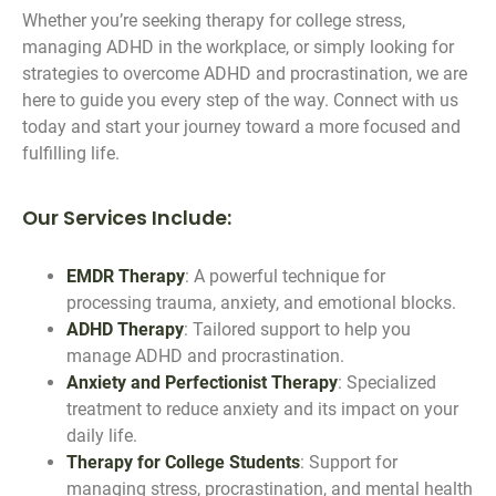
Whether you’re seeking therapy for college stress,
managing ADHD in the workplace, or simply looking for
strategies to overcome ADHD and procrastination, we are
here to guide you every step of the way. Connect with us
today and start your journey toward a more focused and
fulfilling life.
Our Services Include:
EMDR Therapy
: A powerful technique for
processing trauma, anxiety, and emotional blocks.
ADHD Therapy
: Tailored support to help you
manage ADHD and procrastination.
Anxiety and Perfectionist Therapy
: Specialized
treatment to reduce anxiety and its impact on your
daily life.
Therapy for College Students
: Support for
managing stress, procrastination, and mental health