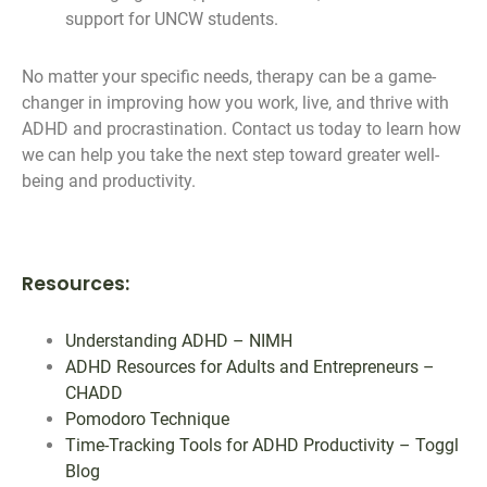
support for UNCW students.
No matter your specific needs, therapy can be a game-
changer in improving how you work, live, and thrive with
ADHD and procrastination. Contact us today to learn how
we can help you take the next step toward greater well-
being and productivity.
Resources:
Understanding ADHD – NIMH
ADHD Resources for Adults and Entrepreneurs –
CHADD
Pomodoro Technique
Time-Tracking Tools for ADHD Productivity – Toggl
Blog