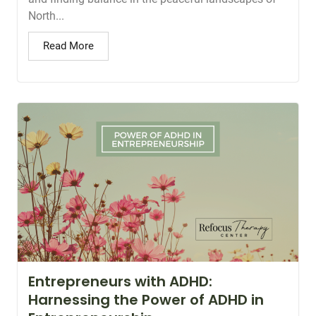
North...
Read More
Entrepreneurs with ADHD:
Harnessing the Power of ADHD in