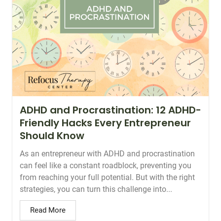
ADHD and Procrastination: 12 ADHD-
Friendly Hacks Every Entrepreneur
Should Know
As an entrepreneur with ADHD and procrastination
can feel like a constant roadblock, preventing you
from reaching your full potential. But with the right
strategies, you can turn this challenge into...
Read More