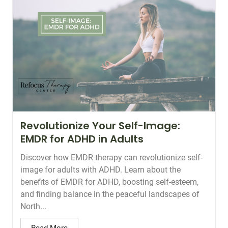
Revolutionize Your Self-Image:
EMDR for ADHD in Adults
Discover how EMDR therapy can revolutionize self-
image for adults with ADHD. Learn about the
benefits of EMDR for ADHD, boosting self-esteem,
and finding balance in the peaceful landscapes of
North...