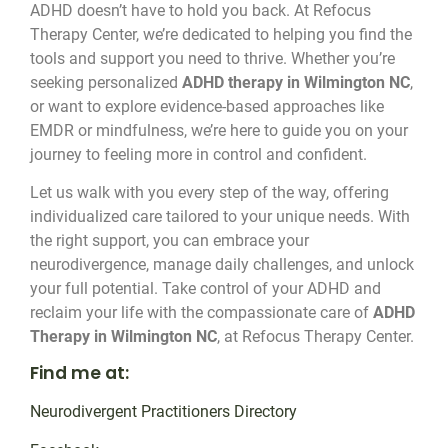
ADHD doesn’t have to hold you back. At Refocus
Therapy Center, we’re dedicated to helping you find the
tools and support you need to thrive. Whether you’re
seeking personalized
ADHD therapy in Wilmington NC
,
or want to explore evidence-based approaches like
EMDR or mindfulness, we’re here to guide you on your
journey to feeling more in control and confident.
Let us walk with you every step of the way, offering
individualized care tailored to your unique needs. With
the right support, you can embrace your
neurodivergence, manage daily challenges, and unlock
your full potential. Take control of your ADHD and
reclaim your life with the compassionate care of
ADHD
Therapy in Wilmington NC
, at Refocus Therapy Center.
Find me at:
Neurodivergent Practitioners Directory