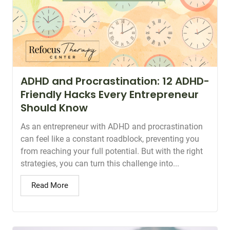
ADHD and Procrastination: 12 ADHD-
Friendly Hacks Every Entrepreneur
Should Know
As an entrepreneur with ADHD and procrastination
can feel like a constant roadblock, preventing you
from reaching your full potential. But with the right
strategies, you can turn this challenge into...
Read More