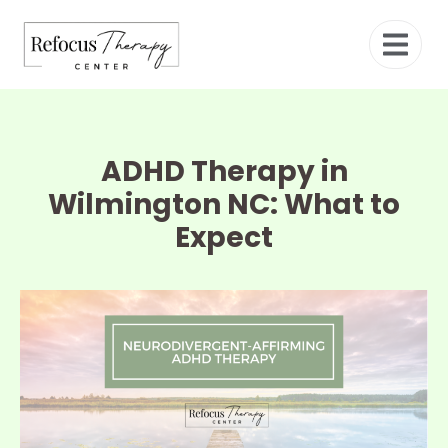
ADHD Therapy in
Wilmington NC: What to
Expect