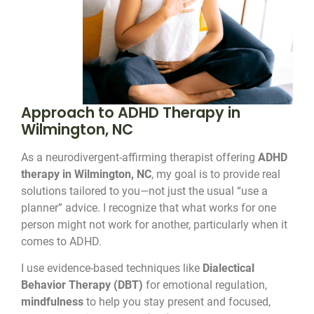
Approach to ADHD Therapy in
Wilmington, NC
As a neurodivergent-affirming therapist offering
ADHD
therapy in Wilmington, NC
, my goal is to provide real
solutions tailored to you—not just the usual “use a
planner” advice. I recognize that what works for one
person might not work for another, particularly when it
comes to ADHD.
I use evidence-based techniques like
Dialectical
Behavior Therapy (DBT)
for emotional regulation,
mindfulness
to help you stay present and focused,