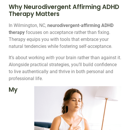
Why Neurodivergent Affirming ADHD
Therapy Matters
In Wilmington, NC,
neurodivergent-affirming ADHD
therapy
focuses on acceptance rather than fixing.
Therapy equips you with tools that embrace your
natural tendencies while fostering self-acceptance.
It’s about working
with
your brain rather than against it.
Alongside practical strategies, you’ll build confidence
to live authentically and thrive in both personal and
professional life.
My