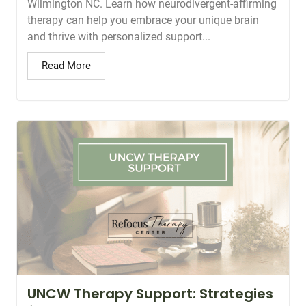
Wilmington NC. Learn how neurodivergent-affirming
therapy can help you embrace your unique brain
and thrive with personalized support...
Read More
UNCW Therapy Support: Strategies