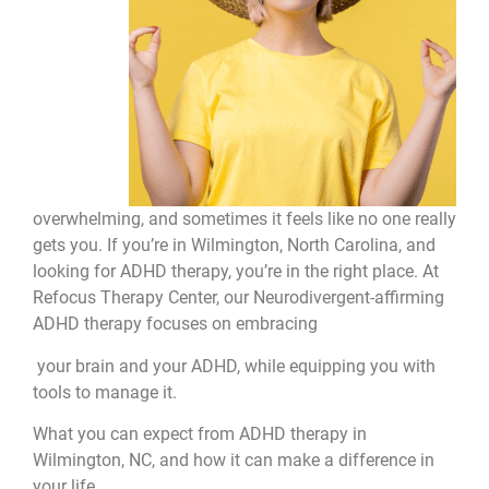
overwhelming, and sometimes it feels like no one really
gets you. If you’re in Wilmington, North Carolina, and
looking for ADHD therapy, you’re in the right place. At
Refocus Therapy Center, our Neurodivergent-affirming
ADHD therapy focuses on embracing
your brain and your ADHD, while equipping you with
tools to manage it.
What you can expect from ADHD therapy in
Wilmington, NC, and how it can make a difference in
your life.