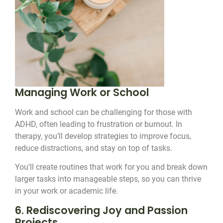
Managing Work or School
Work and school can be challenging for those with
ADHD, often leading to frustration or burnout. In
therapy, you’ll develop strategies to improve focus,
reduce distractions, and stay on top of tasks.
You’ll create routines that work for you and break down
larger tasks into manageable steps, so you can thrive
in your work or academic life.
6. Rediscovering Joy and Passion
Projects