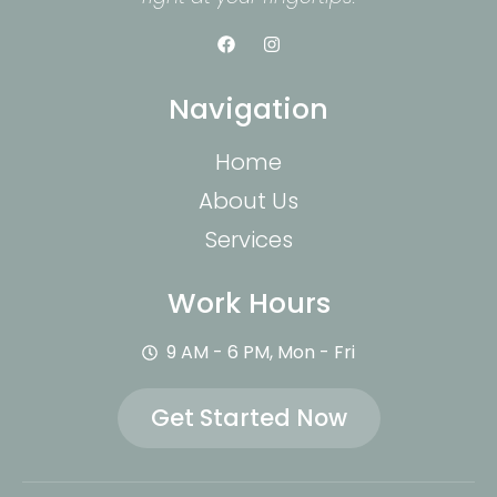
Navigation
Home
About Us
Services
Work Hours
9 AM - 6 PM, Mon - Fri
Get Started Now