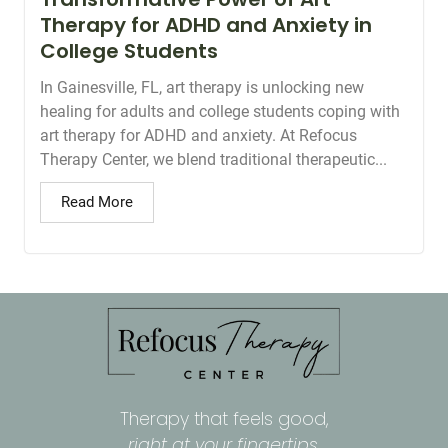
Therapy for ADHD and Anxiety in
College Students
In Gainesville, FL, art therapy is unlocking new
healing for adults and college students coping with
art therapy for ADHD and anxiety. At Refocus
Therapy Center, we blend traditional therapeutic...
Read More
Therapy that feels good,
right at your fingertips.