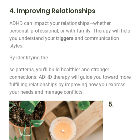
4. Improving Relationships
ADHD can impact your relationships—whether
personal, professional, or with family. Therapy will help
you understand your
triggers
and communication
styles.
By identifying the
se patterns, you’ll build healthier and stronger
connections. ADHD therapy will guide you toward more
fulfilling relationships by improving how you express
your needs and manage conflicts.
5.