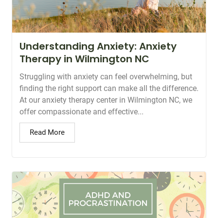
Understanding Anxiety: Anxiety
Therapy in Wilmington NC
Struggling with anxiety can feel overwhelming, but
finding the right support can make all the difference.
At our anxiety therapy center in Wilmington NC, we
offer compassionate and effective...
Read More