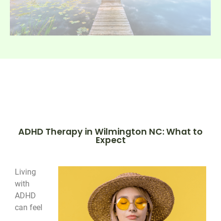
ADHD Therapy in Wilmington NC: What to
Expect
Living
with
ADHD
can feel