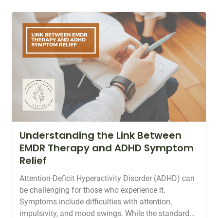
Understanding the Link Between
EMDR Therapy and ADHD Symptom
Relief
Attention-Deficit Hyperactivity Disorder (ADHD) can
be challenging for those who experience it.
Symptoms include difficulties with attention,
impulsivity, and mood swings. While the standard...