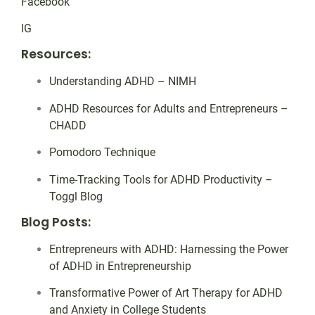
Facebook
IG
Resources:
Understanding ADHD – NIMH
ADHD Resources for Adults and Entrepreneurs –
CHADD
Pomodoro Technique
Time-Tracking Tools for ADHD Productivity –
Toggl Blog
Blog Posts:
Entrepreneurs with ADHD: Harnessing the Power
of ADHD in Entrepreneurship
Transformative Power of Art Therapy for ADHD
and Anxiety in College Students