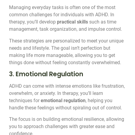
Managing everyday tasks is often one of the most
common challenges for individuals with ADHD. In
therapy, you’ll develop
practical skills
such as time
management, task organization, and impulse control.
These strategies are personalized to meet your unique
needs and lifestyle. The goal isn’t perfection but
making life more manageable, allowing you to get
things done without feeling constantly overwhelmed.
3. Emotional Regulation
ADHD can come with intense emotions like frustration,
overwhelm, or anxiety. In therapy, you’ll learn
techniques for
emotional regulation
, helping you
handle these feelings without spiraling out of control.
The focus is on building emotional resilience, allowing
you to approach challenges with greater ease and
confidence.