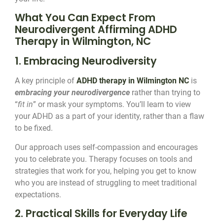
What You Can Expect From
Neurodivergent Affirming ADHD
Therapy in Wilmington, NC
1. Embracing Neurodiversity
A key principle of
ADHD therapy in Wilmington NC
is
embracing your neurodivergence
rather than trying to
“
fit in
” or mask your symptoms. You’ll learn to view
your ADHD as a part of your identity, rather than a flaw
to be fixed.
Our approach uses self-compassion and encourages
you to celebrate you. Therapy focuses on tools and
strategies that work for you, helping you get to know
who you are instead of struggling to meet traditional
expectations.
2. Practical Skills for Everyday Life