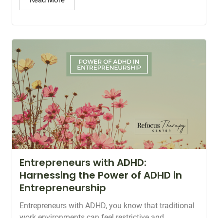
Read More
Entrepreneurs with ADHD:
Harnessing the Power of ADHD in
Entrepreneurship
Entrepreneurs with ADHD, you know that traditional
work environments can feel restrictive and