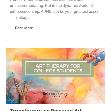
unaccommodating. But in the dynamic world of
entrepreneurship, ADHD can be your greatest asset.
This blog...
Read More
Transformative Power of Art