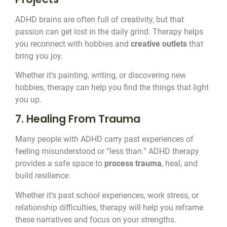
ADHD brains are often full of creativity, but that
passion can get lost in the daily grind. Therapy helps
you reconnect with hobbies and
creative outlets
that
bring you joy.
Whether it’s painting, writing, or discovering new
hobbies, therapy can help you find the things that light
you up.
7. Healing From Trauma
Many people with ADHD carry past experiences of
feeling misunderstood or “less than.” ADHD therapy
provides a safe space to
process trauma
, heal, and
build resilience.
Whether it’s past school experiences, work stress, or
relationship difficulties, therapy will help you reframe
these narratives and focus on your strengths.