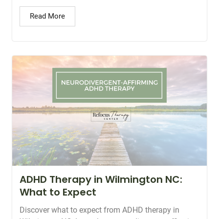
Read More
ADHD Therapy in Wilmington NC:
What to Expect
Discover what to expect from ADHD therapy in