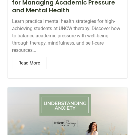
for Managing Academic Pressure
and Mental Health
Learn practical mental health strategies for high-
achieving students at UNCW therapy. Discover how
to balance academic pressure with well-being
through therapy, mindfulness, and self-care
resources...
Read More