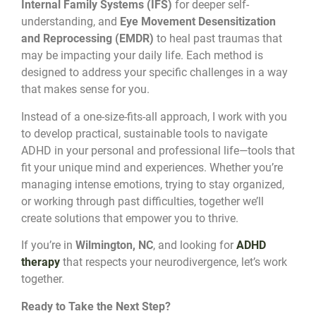
Internal Family Systems (IFS)
for deeper self-
understanding, and
Eye Movement Desensitization
and Reprocessing (EMDR)
to heal past traumas that
may be impacting your daily life. Each method is
designed to address your specific challenges in a way
that makes sense for you.
Instead of a one-size-fits-all approach, I work with you
to develop practical, sustainable tools to navigate
ADHD in your personal and professional life—tools that
fit your unique mind and experiences. Whether you’re
managing intense emotions, trying to stay organized,
or working through past difficulties, together we’ll
create solutions that empower you to thrive.
If you’re in
Wilmington, NC
, and looking for
ADHD
therapy
that respects your neurodivergence, let’s work
together.
Ready to Take the Next Step?