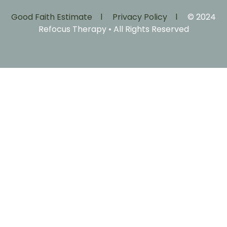
Good Faith Estimate l
Privacy Policy l
© 2024
Refocus Therapy • All Rights Reserved