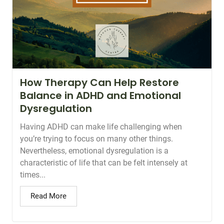
How Therapy Can Help Restore
Balance in ADHD and Emotional
Dysregulation
Having ADHD can make life challenging when
you’re trying to focus on many other things.
Nevertheless, emotional dysregulation is a
characteristic of life that can be felt intensely at
times...
Read More