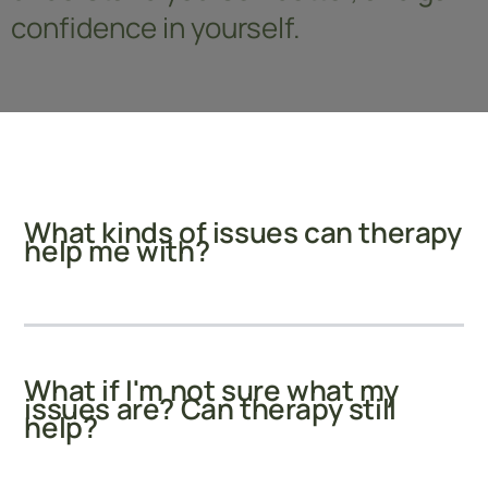
confidence in yourself.
What kinds of issues can therapy
help me with?
What if I'm not sure what my
issues are? Can therapy still
help?