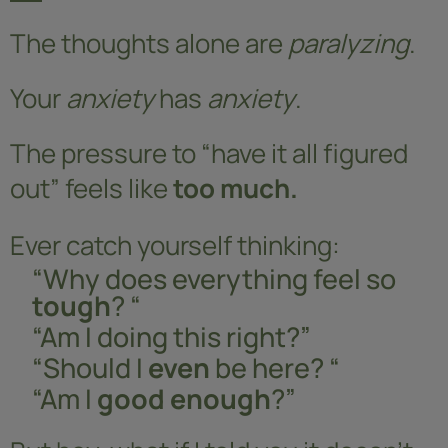
The thoughts alone are
paralyzing
.
Your
anxiety
has
anxiety
.
The pressure to “have it all figured
out” feels like
too much.
Ever catch yourself thinking:
“Why does everything feel so
tough
? “
“Am I doing this right?”
“Should I
even
be here? “
“Am I
good enough
?”