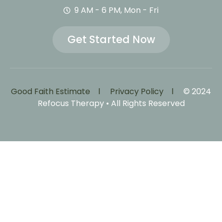
9 AM - 6 PM, Mon - Fri
Get Started Now
Good Faith Estimate l
Privacy Policy l
© 2024
Refocus Therapy • All Rights Reserved