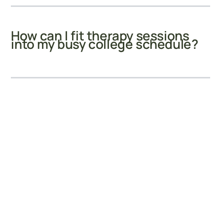
How can I fit therapy sessions
into my busy college schedule?