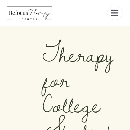
Therapy
for
College
Students