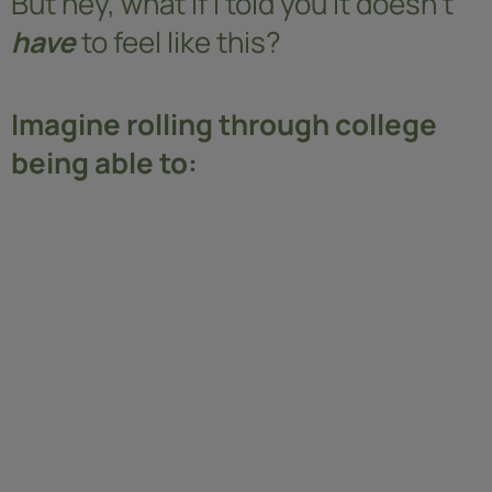
But hey, what if I told you it doesn’t
have
to feel like this?
Imagine rolling through college
being able to: