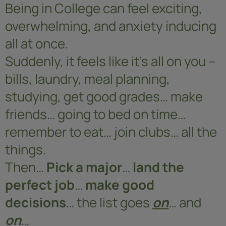
Being in College can feel exciting,
overwhelming, and anxiety inducing
all at once.
Suddenly, it feels like it’s all on you –
bills, laundry, meal planning,
studying, get good grades… make
friends… going to bed on time…
remember to eat… join clubs… all the
things.
Then…
Pick a major
…
land the
perfect job
…
make good
decisions
… the list goes
on
… and
on
…