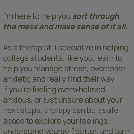
I'm here to help you
sort through
the mess and make sense of it all
.
As a therapist, I specialize in helping
college students, like you, learn to
help you manage stress, overcome
anxiety, and really find their way.
If you’re feeling overwhelmed,
anxious, or just unsure about your
next steps, therapy can be a safe
space to explore your feelings,
understand yourself better, and gain