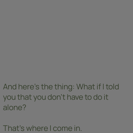
And here's the thing: What if I told
you that you don't have to do it
alone?
That's where I come in.