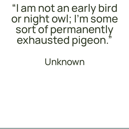
“I am not an early bird
or night owl; I’m some
sort of permanently
exhausted pigeon.”
Unknown