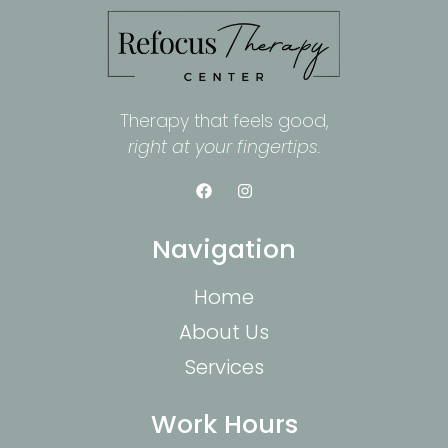
Therapy that feels good,
right at your fingertips.
Navigation
Home
About Us
Services
Work Hours