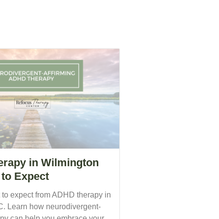
rapy in Wilmington
to Expect
 to expect from ADHD therapy in
. Learn how neurodivergent-
rapy can help you embrace your