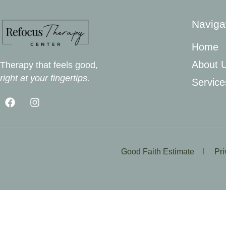
Naviga
Home
About 
Therapy that feels good,
right at your fingertips.
Service
Good Faith Estimate l
Pr