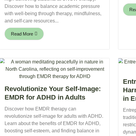
Discover how to balance academic pressure
Re
with well-being through therapy, mindfulness,
and self-care resources...
Read More
Ent
Revolutionize Your Self-Image:
Har
EMDR for ADHD in Adults
in 
Discover how EMDR therapy can
Entre
revolutionize self-image for adults with ADHD.
tradit
Learn about the benefits of EMDR for ADHD,
restr
boosting self-esteem, and finding balance in
dynam