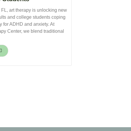
, FL, art therapy is unlocking new
ults and college students coping
py for ADHD and anxiety. At
py Center, we blend traditional