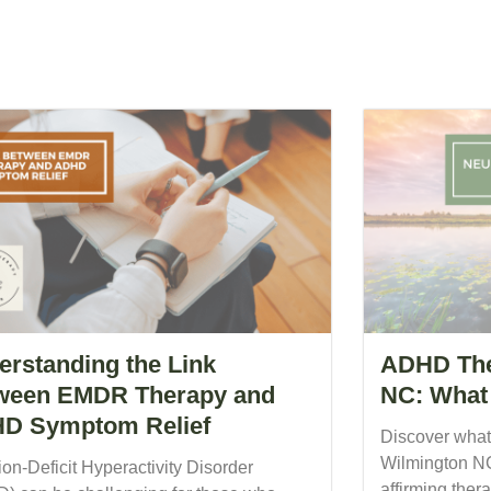
erstanding the Link
ADHD The
ween EMDR Therapy and
NC: What 
D Symptom Relief
Discover what
Wilmington NC
ion-Deficit Hyperactivity Disorder
affirming the