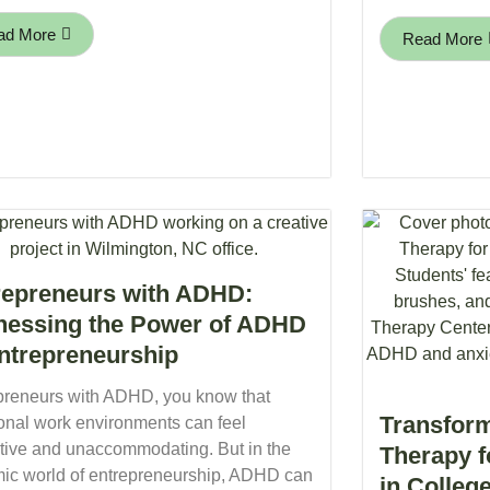
ad More
Read More
repreneurs with ADHD:
nessing the Power of ADHD
Entrepreneurship
preneurs with ADHD, you know that
Transform
ional work environments can feel
ictive and unaccommodating. But in the
Therapy 
ic world of entrepreneurship, ADHD can
in Colleg