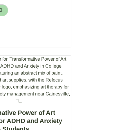
ative Power of Art
for ADHD and Anxiety
e Students