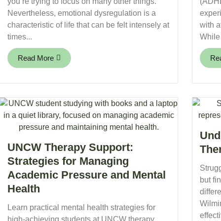
you’re trying to focus on many other things.
(ADHD
Nevertheless, emotional dysregulation is a
experi
characteristic of life that can be felt intensely at
with a
times...
While 
Read More
Re
Und
UNCW Therapy Support:
The
Strategies for Managing
Strugg
Academic Pressure and Mental
but fi
Health
differ
Wilmi
Learn practical mental health strategies for
effecti
high-achieving students at UNCW therapy.