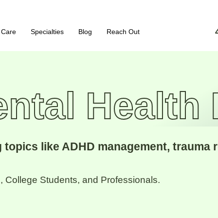
 Care
Specialties
Blog
Reach Out
ntal Health
ng topics like ADHD management, trauma 
 College Students, and Professionals.