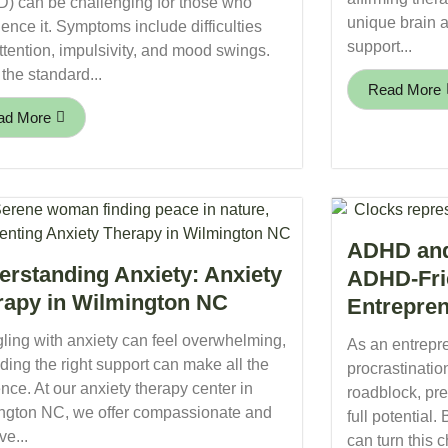
) can be challenging for those who
unique brain a
ence it. Symptoms include difficulties
support...
ttention, impulsivity, and mood swings.
the standard...
Read More
ad More
ADHD and 
erstanding Anxiety: Anxiety
ADHD-Fri
rapy in Wilmington NC
Entrepre
ling with anxiety can feel overwhelming,
As an entrep
nding the right support can make all the
procrastinatio
ence. At our anxiety therapy center in
roadblock, pr
ngton NC, we offer compassionate and
full potential.
ve...
can turn this c