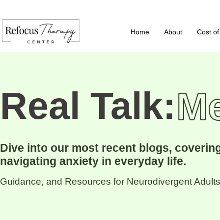
Home
About
Cost of
Real Talk:
Me
Dive into our most recent blogs, coveri
navigating anxiety in everyday life.
Guidance, and Resources for Neurodivergent Adults,