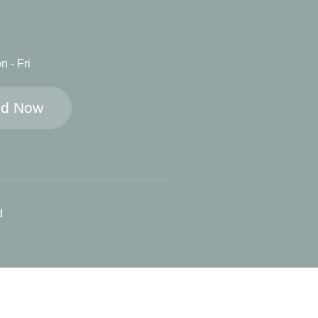
n - Fri
ed Now
d