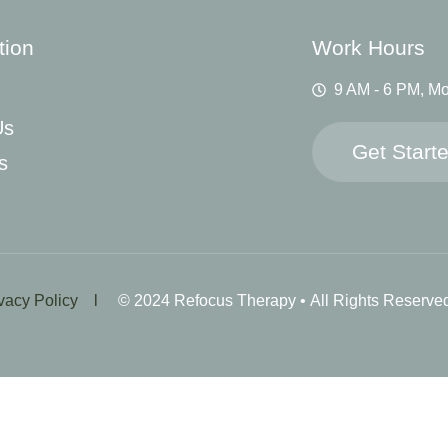
tion
Work Hours
9 AM - 6 PM, Mo
Us
Get Start
s
ivacy Policy l
© 2024 Refocus Therapy • All Rights Reserve