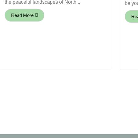
the peaceful landscapes of North...
be you
Read More
Re