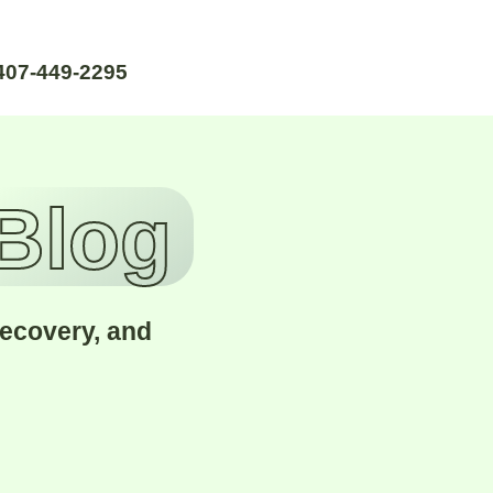
407-449-2295
 Blog
recovery, and