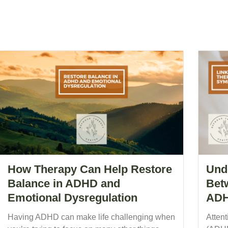
How Therapy Can Help Restore
Und
Balance in ADHD and
Bet
Emotional Dysregulation
ADH
Having ADHD can make life challenging when
Attent