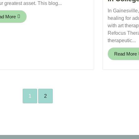
r greatest asset. This blog...
In Gainesville
ad More
healing for ad
with art thera
Refocus Thera
therapeutic...
Read More
1
2