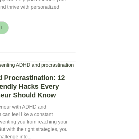
nd thrive with personalized
Procrastination: 12
endly Hacks Every
neur Should Know
reneur with ADHD and
n can feel like a constant
eventing you from reaching your
 But with the right strategies, you
hallenge into...